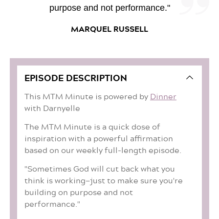
purpose and not performance."
MARQUEL RUSSELL
EPISODE DESCRIPTION
This MTM Minute is powered by
Dinner
with Darnyelle
The MTM Minute is a quick dose of
inspiration with a powerful affirmation
based on our weekly full-length episode.
"Sometimes God will cut back what you
think is working—just to make sure you're
building on purpose and not
performance."