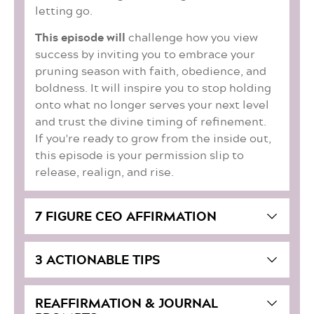
letting go.
This episode will
challenge how you view
success by inviting you to embrace your
pruning season with faith, obedience, and
boldness. It will inspire you to stop holding
onto what no longer serves your next level
and trust the divine timing of refinement.
If you're ready to grow from the inside out,
this episode is your permission slip to
release, realign, and rise.
7 FIGURE CEO AFFIRMATION
3 ACTIONABLE TIPS
REAFFIRMATION & JOURNAL