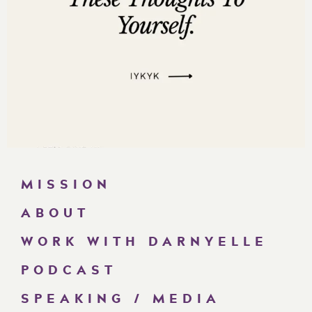
MISSION
ABOUT
WORK WITH DARNYELLE
PODCAST
SPEAKING / MEDIA