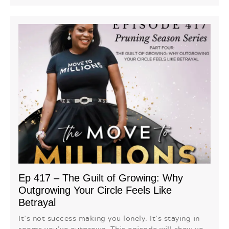
Ep 417 – The Guilt of Growing: Why
Outgrowing Your Circle Feels Like
Betrayal
It’s not success making you lonely. It’s staying in
rooms you’ve outgrown. This episode will show yo...