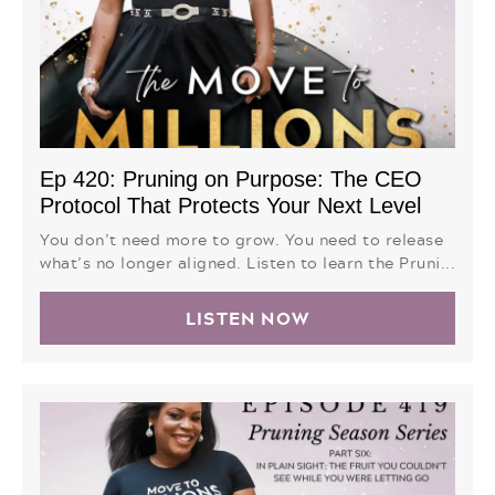
Ep 420: Pruning on Purpose: The CEO
Protocol That Protects Your Next Level
You don’t need more to grow. You need to release
what’s no longer aligned. Listen to learn the Pruni...
LISTEN NOW