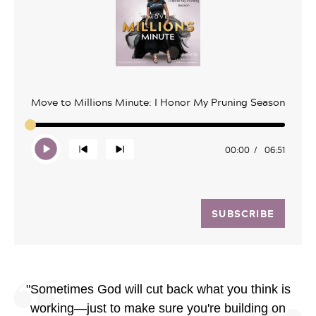
Move to Millions Minute: I Honor My Pruning Season
00:00
06:51
SUBSCRIBE
"Sometimes God will cut back what you think is
working—just to make sure you're building on