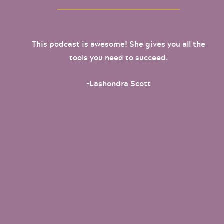
This podcast is awesome! She gives you all the
tools you need to succeed.
-Lashondra Scott