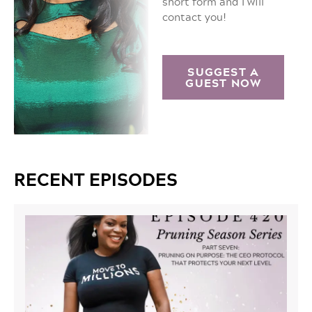
short form and I will
contact you!
SUGGEST A
GUEST NOW
RECENT EPISODES