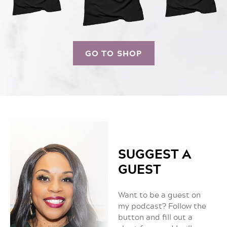
GO TO SHOP
SUGGEST A
GUEST
Want to be a guest on
my podcast? Follow the
button and fill out a