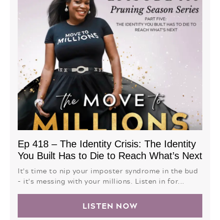
Ep 418 – The Identity Crisis: The Identity
You Built Has to Die to Reach What’s Next
It's time to nip your imposter syndrome in the bud
- it's messing with your millions. Listen in for...
LISTEN NOW