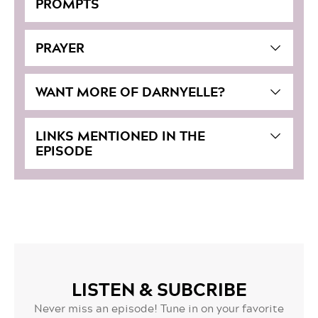
PROMPTS
PRAYER
WANT MORE OF DARNYELLE?
LINKS MENTIONED IN THE
EPISODE
LISTEN & SUBCRIBE
Never miss an episode! Tune in on your favorite