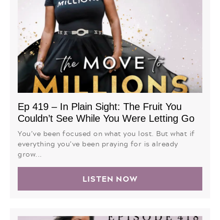
Ep 419 – In Plain Sight: The Fruit You
Couldn’t See While You Were Letting Go
You’ve been focused on what you lost. But what if
everything you’ve been praying for is already
grow...
LISTEN NOW