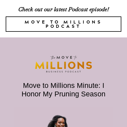
Check out our latest Podcast episode!
MOVE TO MILLIONS
PODCAST
Move to Millions Minute: I
Honor My Pruning Season