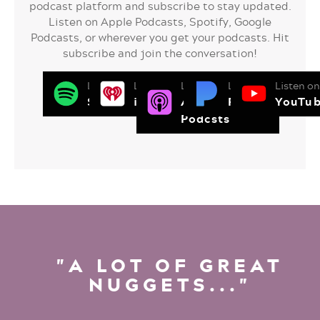
podcast platform and subscribe to stay updated.
Listen on Apple Podcasts, Spotify, Google
Podcasts, or wherever you get your podcasts. Hit
subscribe and join the conversation!
Listen on
Listen on
Listen on
Listen on
Listen on
Spotify
iHeart Radio
Apple
Pandora
YouTu
Podcsts
"A LOT OF GREAT
NUGGETS..."