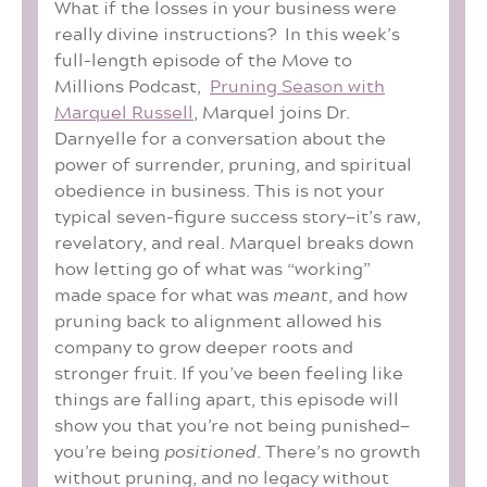
What if the losses in your business were
really divine instructions? In this week’s
full-length episode of the Move to
Millions Podcast,
Pruning Season with
Marquel Russell
, Marquel joins Dr.
Darnyelle for a conversation about the
power of surrender, pruning, and spiritual
obedience in business. This is not your
typical seven-figure success story—it’s raw,
revelatory, and real. Marquel breaks down
how letting go of what was “working”
made space for what was
meant
, and how
pruning back to alignment allowed his
company to grow deeper roots and
stronger fruit. If you’ve been feeling like
things are falling apart, this episode will
show you that you’re not being punished—
you’re being
positioned
. There’s no growth
without pruning, and no legacy without