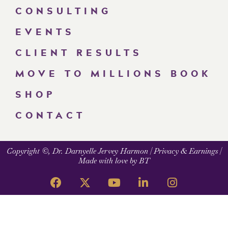
CONSULTING
EVENTS
CLIENT RESULTS
MOVE TO MILLIONS BOOK
SHOP
CONTACT
Copyright ©, Dr. Darnyelle Jervey Harmon |
Privacy & Earnings
|
Made with love by BT