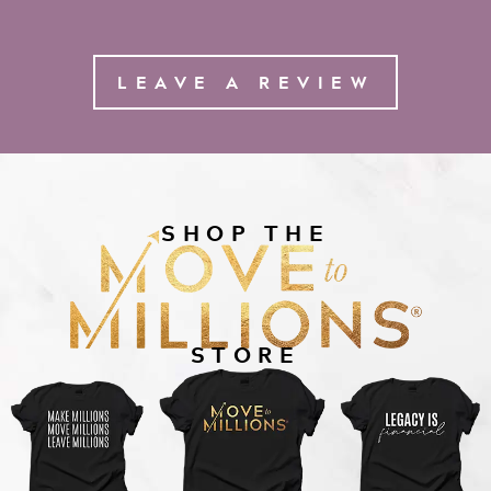
LEAVE A REVIEW
SHOP THE
STORE