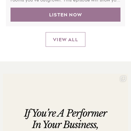
LISTEN NOW
VIEW ALL