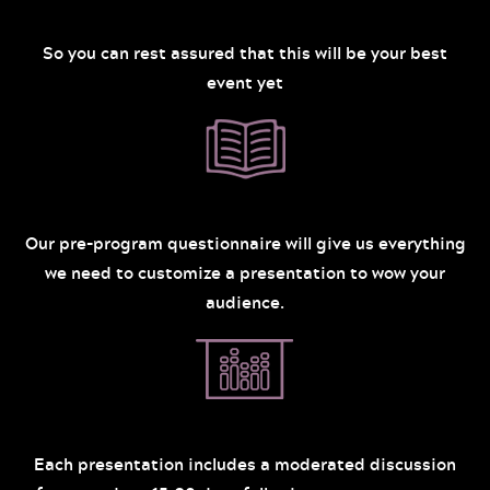
So you can rest assured that this will be your best
event yet
Our pre-program questionnaire will give us everything
we need to customize a presentation to wow your
audience.
Each presentation includes a moderated discussion