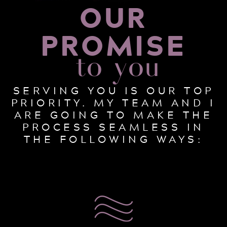
OUR
PROMISE
to you
SERVING YOU IS OUR TOP
PRIORITY. MY TEAM AND I
ARE GOING TO MAKE THE
PROCESS SEAMLESS IN
THE FOLLOWING WAYS: