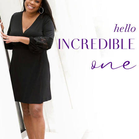
one
hello
INCREDIBLE