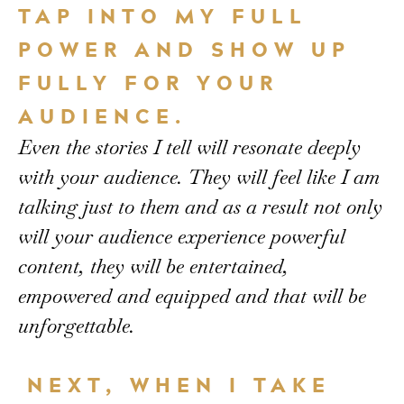
TAP INTO MY FULL
POWER AND SHOW UP
FULLY FOR YOUR
AUDIENCE.
Even the stories I tell will resonate deeply
with your audience. They will feel like I am
talking just to them and as a result not only
will your audience experience powerful
content, they will be entertained,
empowered and equipped and that will be
unforgettable.
NEXT, WHEN I TAKE