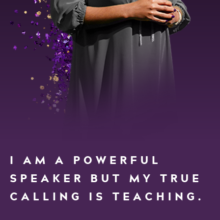
I AM A POWERFUL
SPEAKER BUT MY TRUE
CALLING IS TEACHING.