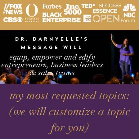
DR. DARNYELLE'S
MESSAGE WILL
equip, empower and edify
entrepreneurs, business leaders
& sales teams
my most requested topics:
(we will customize a topic
for you)