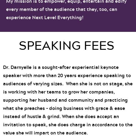
My mission is to empower, equip, entertain and edify
every member of the audience that they, too, can
experience Next Level Everything!
SPEAKING FEES
Dr. Darnyelle is a sought-after experiential keynote
speaker with more than 20 years experience speaking to
audiences of varying sizes. When she is not on stage, she
is working with her teams to grow her companies,
supporting her husband and community and practicing
what she preaches – doing business with grace & ease
instead of hustle & grind. When she does accept an
invitation to speak, she does charge in accordance to the
value she will impart on the audience.