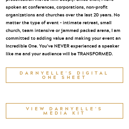
spoken at conferences, corporations, non-profit
organizations and churches over the last 20 years. No
matter the type of event – intimate retreat, small
church, team intensive or jammed packed arena, I am
committed to adding value and making your event an
Incredible One. You’ve NEVER experienced a speaker
like me and your audience will be TRANSFORMED.
DARNYELLE'S DIGITAL
ONE SHEET
VIEW DARNYELLE'S
MEDIA KIT