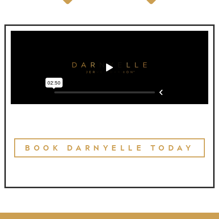
BOOK DARNYELLE TODAY