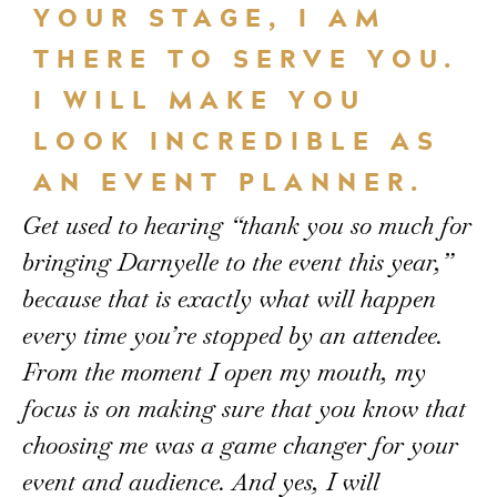
YOUR STAGE, I AM
THERE TO SERVE YOU.
I WILL MAKE YOU
LOOK INCREDIBLE AS
AN EVENT PLANNER.
Get used to hearing “thank you so much for
bringing Darnyelle to the event this year,”
because that is exactly what will happen
every time you’re stopped by an attendee.
From the moment I open my mouth, my
focus is on making sure that you know that
choosing me was a game changer for your
event and audience. And yes, I will