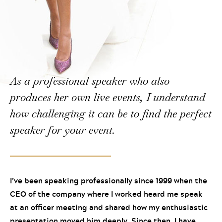
As a professional speaker who also
produces her own live events, I understand
how challenging it can be to find the perfect
speaker for your event.
I’ve been speaking professionally since 1999 when the
CEO of the company where I worked heard me speak
at an officer meeting and shared how my enthusiastic
presentation moved him deeply. Since then, I have