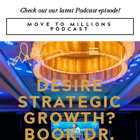
Check out our latest Podcast episode!
MOVE TO MILLIONS
PODCAST
DESIRE
STRATEGIC
GROWTH?
BOOK DR.