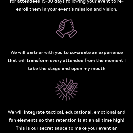
for attendees 15-30 days following your event to re-
enroll them in your event's mission and vision.
We will partner with you to co-create an experience
that will transform every attendee from the moment I
take the stage and open my mouth
We will integrate tactical, educational, emotional and
fun elements so that retention is at an all time high!
This is our secret sauce to make your event an