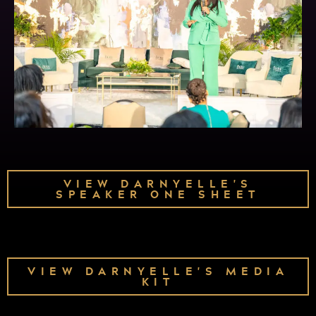
VIEW DARNYELLE'S
SPEAKER ONE SHEET
VIEW DARNYELLE'S MEDIA
KIT