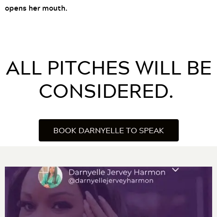
opens her mouth.
ALL PITCHES WILL BE
CONSIDERED.
BOOK DARNYELLE TO SPEAK