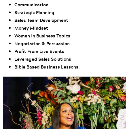
Communication
Strategic Planning
Sales Team Development
Money Mindset
Women in Business Topics
Negotiation & Persuasion
Profit From Live Events
Leveraged Sales Solutions
Bible Based Business Lessons