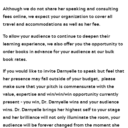
Although we do not share her speaking and consulting
fees online, we expect your organization to cover all
travel and accommodations as well as her fee.
To allow your audience to continue to deepen their
learning experience, we also offer you the opportunity to
order books in advance for your audience at our bulk
book rates.
If you would like to invite Darnyelle to speak but feel that
her presence may fall outside of your budget, please
make sure that your pitch is commensurate with the
value, expertise and win/win/win opportunity currently
present – you win, Dr. Darnyelle wins and your audience
wins. Dr. Darnyelle brings her highest self to your stage
and her brilliance will not only illuminate the room, your
audience will be forever changed from the moment she