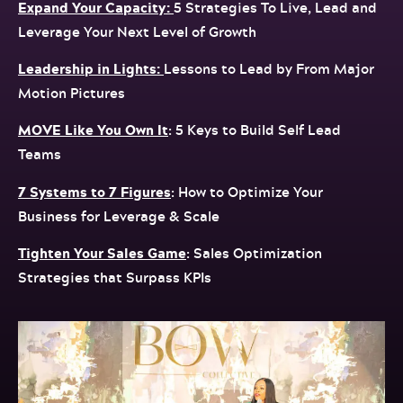
Expand Your Capacity:
5 Strategies To Live, Lead and
Leverage Your Next Level of Growth
Leadership in Lights:
Lessons to Lead by From Major
Motion Pictures
MOVE Like You Own It
: 5 Keys to Build Self Lead
Teams
7 Systems to 7 Figures
: How to Optimize Your
Business for Leverage & Scale
Tighten Your Sales Game
: Sales Optimization
Strategies that Surpass KPIs