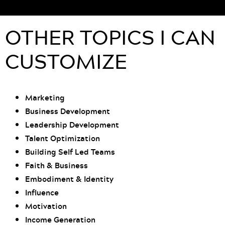
OTHER TOPICS I CAN
CUSTOMIZE
Marketing
Business Development
Leadership Development
Talent Optimization
Building Self Led Teams
Faith & Business
Embodiment & Identity
Influence
Motivation
Income Generation