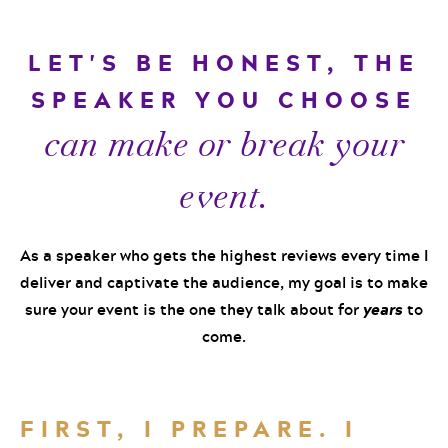
LET'S BE HONEST, THE
SPEAKER YOU CHOOSE
can make or break your
event.
As a speaker who gets the highest reviews every time I
deliver and captivate the audience, my goal is to make
sure your event is the one they talk about for
years
to
come.
FIRST, I PREPARE. I