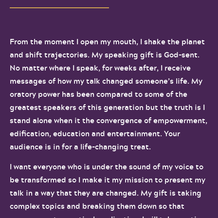
From the moment I open my mouth, I shake the planet
and shift trajectories. My speaking gift is God-sent.
No matter where I speak, for weeks after, I receive
messages of how my talk changed someone’s life. My
oratory power has been compared to some of the
greatest speakers of this generation but the truth is I
stand alone when it the convergence of empowerment,
edification, education and entertainment. Your
audience is in for a life-changing treat.
I want everyone who is under the sound of my voice to
be transformed so I make it my mission to present my
talk in a way that they are changed. My gift is taking
complex topics and breaking them down so that