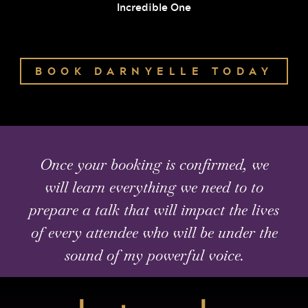
Incredible One
BOOK DARNYELLE TODAY
Once your booking is confirmed, we
will learn everything we need to to
prepare a talk that will impact the lives
of every attendee who will be under the
sound of my powerful voice.