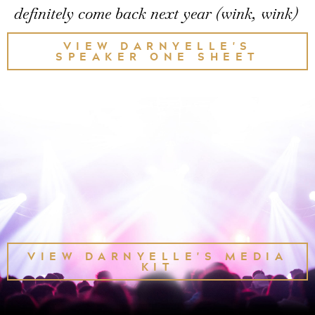
definitely come back next year (wink, wink)
VIEW DARNYELLE'S
SPEAKER ONE SHEET
VIEW DARNYELLE'S MEDIA
KIT