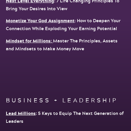
Next Level Everything
: 7 Life Changing Principles To
Bring Your Desires Into View
Monetize Your God Assignment
: How to Deepen Your
Connection While Exploding Your Earning Potential
Mindset for Millions:
Master The Principles, Assets
and Mindsets to Make Money Move
BUSINESS + LEADERSHIP
Lead Millions
:
5 Keys to Equip The Next Generation of
Leaders