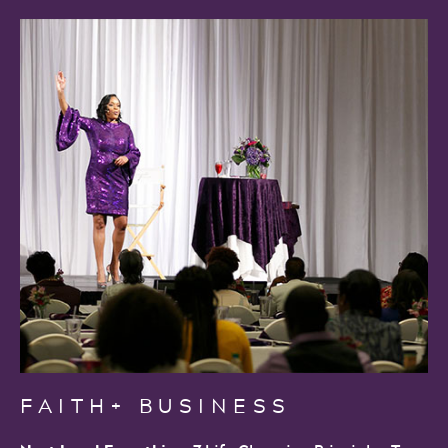
FAITH+ BUSINESS