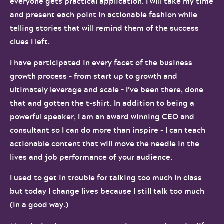
everyone gets practical application. I will take my time
and present each point in actionable fashion while
telling stories that will remind them of the success
clues I left.
I have participated in every facet of the business
growth process – from start up to growth and
ultimately leverage and scale – I’ve been there, done
that and gotten the t-shirt. In addition to being a
powerful speaker, I am an award winning CEO and
consultant so I can do more than inspire – I can teach
actionable content that will move the needle in the
lives and job performance of your audience.
I used to get in trouble for talking too much in class
but today I change lives because I still talk too much
(in a good way.)