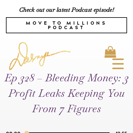
Check out our latest Podcast episode!
MOVE TO MILLIONS
PODCAST
Ep 328 – Bleeding Money: 3
Profit Leaks Keeping You
From 7 Figures