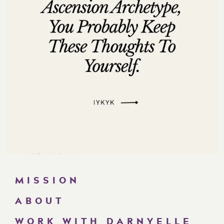
“If your business stops making money when you
stop working, you don’t have a business—you
have a job you built for yourself.”
“You don’t need to work harder. You need to work
smarter
and stop leaving cash on the table.”
“If you wait until you’re desperate for money to
fix your revenue leaks, you’ve already lost
millions.”
Questions to Ask Yourself While Listening:
Am I priced too low for the transformation I
provide?
How many past clients could I sell to
again
if I
MISSION
had the right offer stack?
Do I have a predictable system for capturing,
ABOUT
nurturing, and closing leads?
WORK WITH DARNYELLE
Where am I personally stopping money from