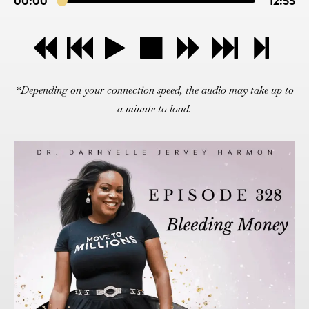
00:00
12:55
*Depending on your connection speed, the audio may take up to
a minute to load.