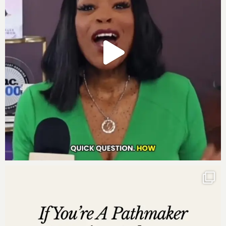
Companion Guide for
Move to Millions
–
Download for a detailed overview of the seven
systems to seven figures.
Join the Move to Millions Facebook Group for
ongoing support and community engagement –
Join Now
Move to Millions 90-Day Business Growth Planner
–
Get Your Planner
Learn more about
Move to Millions Live
:
Move to
Millions Live
Five Powerful Quotes from the Episode:
“Your revenue isn’t capped because of leads—it’s
capped because your pricing is wrong.”
“Scaling isn’t about finding more clients—it’s
about keeping the ones you already have
spending more.”