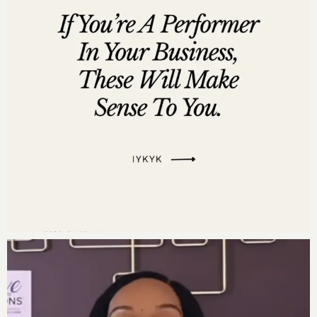
Feeling inspired? Then don’t stop here. Head over to
listen to the full episode of the Move to Millions
Podcast for an in-depth dive into these transformative
principles. And if you’re ready to take bold steps in
your business and life, consider joining us for
Move to
Millions Live 2025
. Spots are filling up fast, and I
promise, this experience will set you on the path to
BIGGER in 2025 and beyond. Visit
movetomillionsevent.com to secure your seat. Let’s
make 2025 your best year yet!
Resources Mentioned:
Move to Millions: The Proven Framework To
Become a Million Dollar CEO With Grace & Ease
Instead of Hustle & Grind
by Dr. Darnyelle Jervey
Harmon –
Get Your Copy