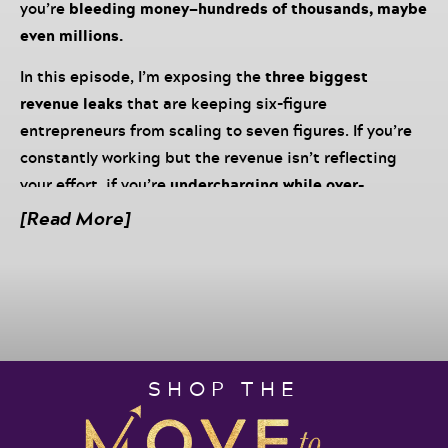
you’re
bleeding money—hundreds of thousands, maybe
even millions.
In this episode, I’m exposing the
three biggest
revenue leaks
that are keeping six-figure
entrepreneurs from scaling to seven figures. If you’re
constantly working but the revenue isn’t reflecting
your effort, if you’re
undercharging while over-
delivering
, or if your business depends entirely on your
[Read More]
manual sales efforts, it’s time to
fix the leaks and
reclaim your millions.
Grab your Move to Millions Podcast Notebook, a pen
and your favorite beverage and listen in to discover:
✔ How to
Identify and fix revenue leaks in your
SHOP THE
business
– Learn how pricing, sales systems, and
retention gaps are quietly costing you millions.