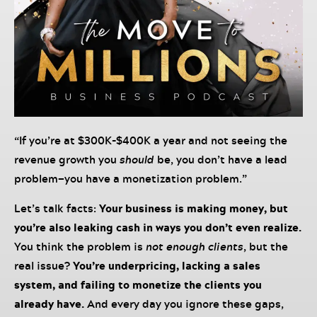
“If you’re at $300K-$400K a year and not seeing the
revenue growth you
should
be, you don’t have a lead
problem—you have a monetization problem.”
Let’s talk facts:
Your business is making money, but
you’re also leaking cash in ways you don’t even realize.
You think the problem is
not enough clients
, but the
real issue?
You’re underpricing, lacking a sales
system, and failing to monetize the clients you
already have.
And every day you ignore these gaps,