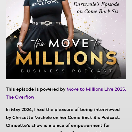
This episode is powered by
Move to Millions Live 2025:
The Overflow
In May 2024, I had the pleasure of being interviewed
by Chrisette Michele on her Come Back Sis Podcast.
Chrisette’s show is a place of empowerment for