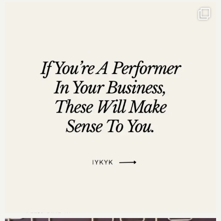
· “
The invitation is your validation
” – Darnyelle’s
idea of REST
· Move to Millions: Do not hustle, do not work hard.
Resources Mentioned:
Move to Millions
by Dr. Darnyelle Jervey Harmon –
Get Your Copy
Companion Guide for
Move to Millions
–
Download for a detailed overview of the seven
systems to seven figures.
Join the Move to Millions Facebook Group for
ongoing support and community engagement –
Join Now
Move to Millions 90-Day Business Growth Planner
–
Get Your Planner
Learn more about
God Girls Making Millions
:
God