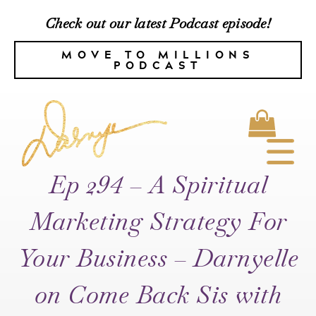
Check out our latest Podcast episode!
MOVE TO MILLIONS
PODCAST
Ep 294 – A Spiritual
Marketing Strategy For
Your Business – Darnyelle
on Come Back Sis with