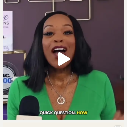
Girls Making Millions
Powerful Quotes:
“
Success in business can seem chaotic initially,
but it requires identifying core competencies,
target problems, and clients, and articulating
effective solutions.” – Chrisette Michele
“If you take a bold stand for me, I’ll make it easy
for you.” – Chrisette Michele, recounting a divine
message that guided her professional growth.
“Financial goals should not define your self-worth
or identity. Trust in one’s purpose and impact in
meetings.” – Chrisette Michele
“2025 is the Year of Big, focused on integrity,
gratitude, resilience, alignment, capacity, and
embodiment.” – Darnyelle Jervey Harmon
“The Move to Millions framework allows