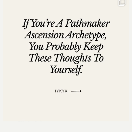
entrepreneurs to make millions without
sacrificing their values or resorting to relentless
hustling.” – Chrisette Michele
“Combining faith with business strategies has
been a concept I’ve advocated since 2013.”
“2025 is ‘The Year of Big,’ focusing on integrity
and grace.”
Social Media Links:
http://www.instagram.com/darnyellejerveyharmon
http://www.facebook.com/darnyellejerveyharmon
http://www.twitter.com/darnyellejervey
http://www.linkedin.com/in/darnyellejerveyharmon
Links Mentioned in the Episode:
Movetomillions.com
MovetoMillionsGroup.com
HausofMillions.com