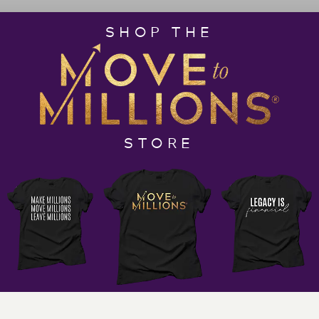
principles, and operational obedience for
SHOP THE
entrepreneurial triumph. You’ll learn about REST and
how it can help you achieve healing, growth, and
success.
Make sure to keep a pen and paper handy as this
episode is full of wisdom and exciting ideas that you
wouldn’t want to miss!
STORE
What to Expect in this Episode:
· What does it mean to be a disruptor and a
catalyst for change?
· “
Different is what creates the solutions that we
need in order to experience our best life
.”
· Do solutions make you millions?