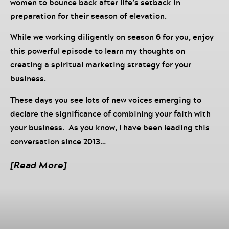
women to bounce back after life’s setback in
preparation for their season of elevation.
While we working diligently on season 6 for you, enjoy
this powerful episode to learn my thoughts on
creating a spiritual marketing strategy for your
business.
These days you see lots of new voices emerging to
declare the significance of combining your faith with
your business. As you know, I have been leading this
conversation since 2013…
Join Chrisette and Dr. Darnyelle Jervey Harmon, a
[Read More]
sought-after speaker, business consultant, author,
and entrepreneur on Come Back Sis!
In this episode, they discuss the importance of
spiritual alignment in marketing, mastering money