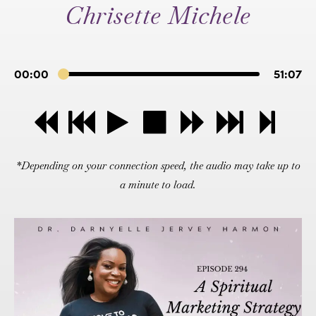
Chrisette Michele
00:00
51:07
*Depending on your connection speed, the audio may take up to
a minute to load.