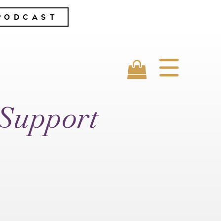
PODCAST
 Support