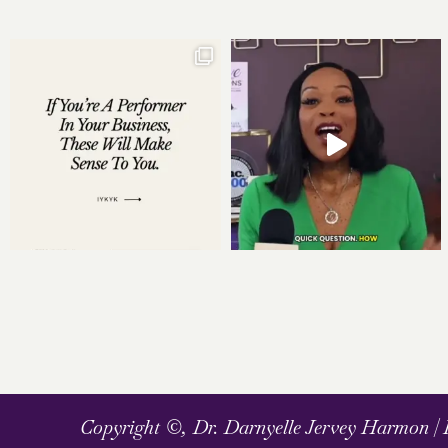
Copyright ©, Dr. Darnyelle Jervey Harmon |