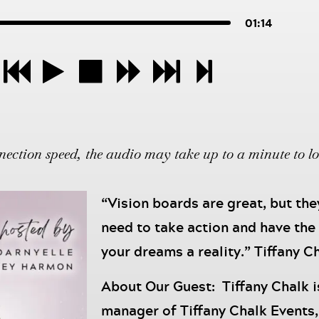
01:14
ction speed, the audio may take up to a minute to l
“Vision boards are great, but th
need to take action and have the
your dreams a reality.” Tiffany C
About Our Guest: Tiffany Chalk i
manager of Tiffany Chalk Events,