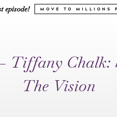
t episode!
MOVE TO MILLIONS 
– Tiffany Chalk:
The Vision