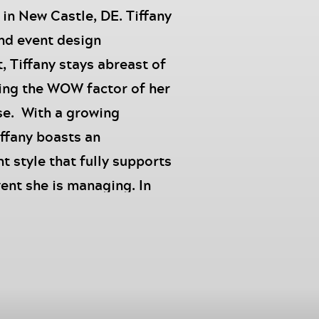
n New Castle, DE. Tiffany
and event design
, Tiffany stays abreast of
ing the WOW factor of her
ise. With a growing
iffany boasts an
style that fully supports
vent she is managing. In
, Tiffany is a loving wife,
tely called MiMi and
high end designers.
 Millions Podcast
, I’m
r of Events, Tiffany Chalk,