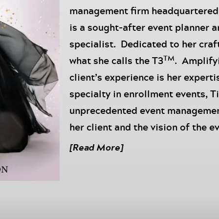
management firm headquartered i
is a sought-after event planner 
specialist. Dedicated to her craft
TM
what she calls the T3
. Amplify
client’s experience is her expert
specialty in enrollment events, T
unprecedented event management 
her client and the vision of the e
addition to being a businesswoman
[Read More]
mother, grandmother, affectiona
fashionista with a penchant for 
In today’s episode of the
Move to
bringing on my incredible Directo