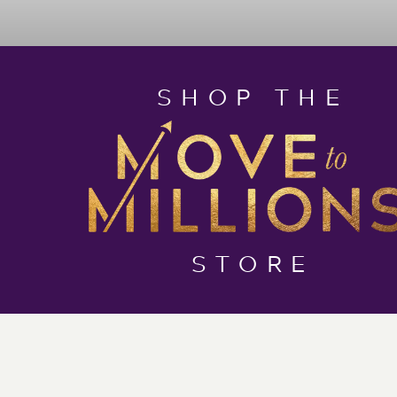
SHOP THE
STORE