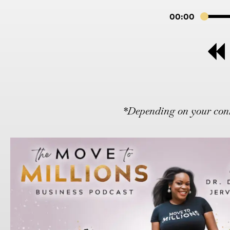
00:00
*Depending on your conne