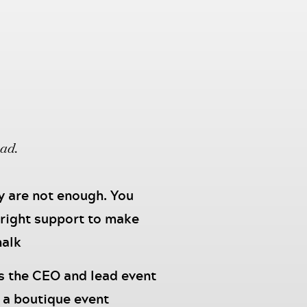
oad.
ey are not enough. You
 right support to make
halk
s the CEO and lead event
 a boutique event