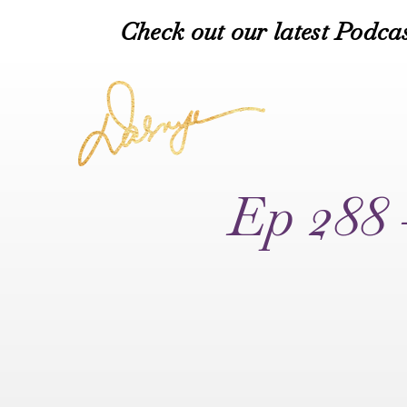
Check out our latest Podcas
Ep 288 