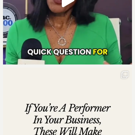
grateful if you left me a review over on
iTunes
, too.
Those reviews help other people find my podcast and
they’re also fun for me to go in and read. Just click
here to review, select “Ratings and Reviews” and
“Write a Review” and let me know what your favorite
part of the podcast is. Thank you!