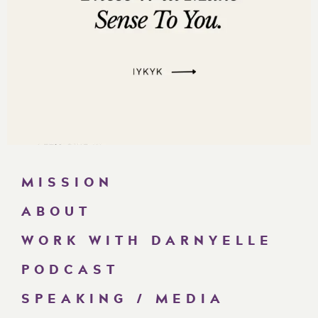
MISSION
ABOUT
WORK WITH DARNYELLE
PODCAST
SPEAKING / MEDIA