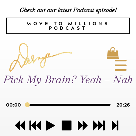
Check out our latest Podcast episode!
MOVE TO MILLIONS
PODCAST
Pick My Brain? Yeah – Nah
00:00
20:26