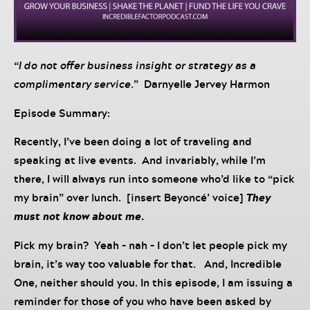
“
I do not offer business insight or strategy as a
complimentary service
.” Darnyelle Jervey Harmon
Episode Summary:
Recently, I’ve been doing a lot of traveling and
speaking at live events. And invariably, while I’m
there, I will always run into someone who’d like to “pick
my brain” over lunch. [insert Beyoncé’ voice]
They
must not know about me.
Pick my brain? Yeah – nah – I don’t let people pick my
brain, it’s way too valuable for that. And, Incredible
One, neither should you. In this episode, I am issuing a
reminder for those of you who have been asked by