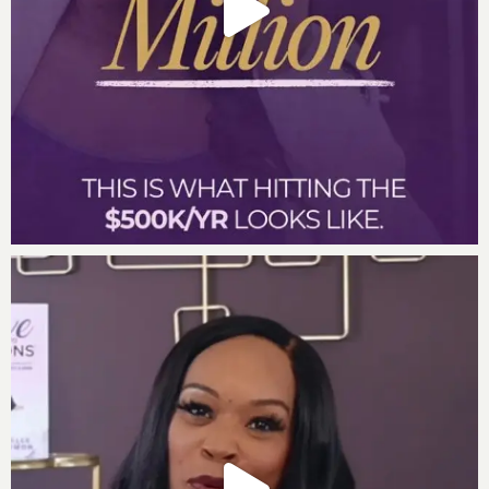
Hole in Your Pocket Podcast Episode
The Confidence Clause Podcast Episode
Subscribe to the Incredible Factor Business Podcast:
Listen on
iTunes
Listen on
Google Play
Listen on
Stitcher
Leave us a review
Are you subscribed to my podcast? If you’re not, I want
to encourage you to do that today. I don’t want you to
miss an episode. I’m adding a bunch of bonus
episodes to the mix and if you’re not subscribed
there’s a good chance you’ll miss out on those.
Now if you’re feeling extra loving, I would be really