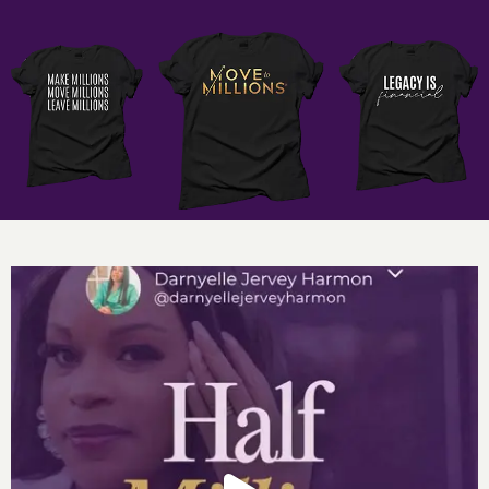
“If you are allowing others to pick your brain there is a
bigger issue at play.”
“Bartering will never grow your business.”
Want more of Darnyelle
? Access my Unlock Six Figure
Cash Flow Master
Class:
www.unlocksixfigurecashflow.com
Social Media Links:
http://www.instagram.com/darnyellejerveyharmon
http://www.facebook.com/darnyellejerveyharmon
References:
Apply for a Discovery Session with Darnyelle’s
team
Six Figure Cash Flow Club