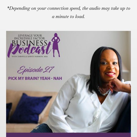
*Depending on your connection speed, the audio may take up to
a minute to load.