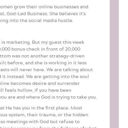
women grow their online businesses and
t, God-Led Business. She believes it's
ying into the social media hustle.
s is marketing. But my guest this week
0,000 bonus check in front of 20,000
bottom was not another strategy-driven
lt before, and she is working in it less
asts will never have. We are talking about
it instead. We are getting into the soul
ipline becomes desire and surrender
l feels hollow, if you have been
ou are and where God is trying to take you.
at He has you in the first place. Most
vous system, their trauma, or the hidden
ness meetings with God but refuse to