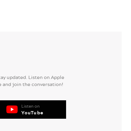
tay updated. Listen on Apple
e and join the conversation!
Listen on
YouTube