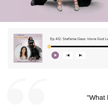
Ep 412: Stefanie Gass: More God L
"What b