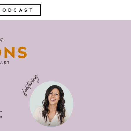
PODCAST
: