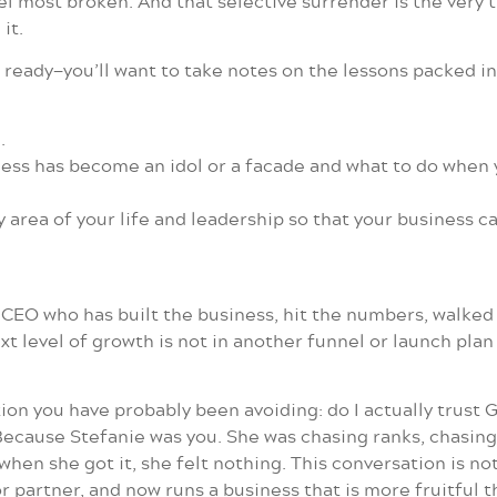
el most broken. And that selective surrender is the very 
it.
eady—you’ll want to take notes on the lessons packed int
.
s has become an idol or a facade and what to do when you
y area of your life and leadership so that your business 
EO who has built the business, hit the numbers, walked th
t level of growth is not in another funnel or launch pla
ion you have probably been avoiding: do I actually trust Go
 Because Stefanie was you. She was chasing ranks, chasin
hen she got it, she felt nothing. This conversation is no
or partner, and now runs a business that is more fruitful 