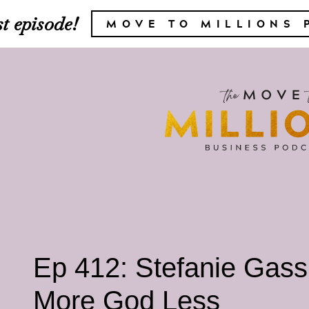
t episode!
MOVE TO MILLIONS 
Ep 412: Stefanie Gass
More God Less