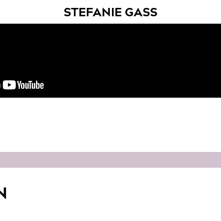
STEFANIE GASS
N