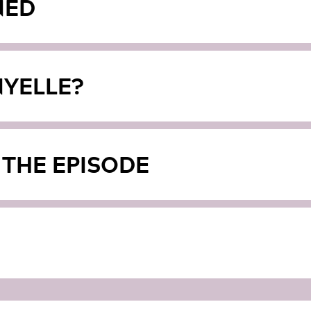
NED
YELLE?
 THE EPISODE