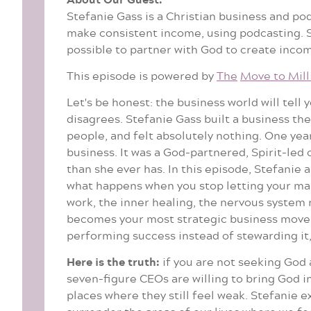
Stefanie Gass is a Christian business and p
make consistent income, using podcasting. Sh
possible to partner with God to create income
This episode is powered by
The
Move to Mill
Let's be honest: the business world will tell
disagrees. Stefanie Gass built a business th
people, and felt absolutely nothing. One yea
business. It was a God-partnered, Spirit-led 
than she ever has. In this episode, Stefanie 
what happens when you stop letting your mark
work, the inner healing, the nervous system 
becomes your most strategic business move. 
performing success instead of stewarding it,
Here is the truth:
if you are not seeking God a
seven-figure CEOs are willing to bring God i
places where they still feel weak. Stefanie 