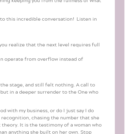
thing keeping you from the fullness of what
o this incredible conversation! Listen in
 realize that the next level requires full
can operate from overflow instead of
e stage, and still felt nothing. A call to
n but in a deeper surrender to the One who
d with my business, or do I just say I do
g recognition, chasing the number that she
t theory. It is the testimony of a woman who
than anything she built on her own. Stop