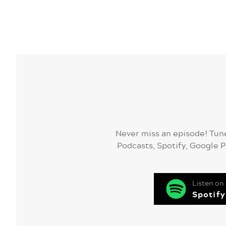
Never miss an episode! Tune
Podcasts, Spotify, Google P
Listen on
Spotify