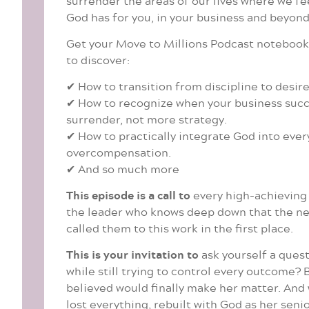
surrender the areas of our lives where we fe
God has for you, in your business and beyond 
Get your Move to Millions Podcast notebook r
to discover:
✔ How to transition from discipline to desire
✔ How to recognize when your business succes
surrender, not more strategy.
✔ How to practically integrate God into ever
overcompensation.
✔ And so much more
This episode is a call to
every high-achieving C
the leader who knows deep down that the nex
called them to this work in the first place.
This is your invitation to
ask yourself a quest
while still trying to control every outcome?
believed would finally make her matter. And w
lost everything, rebuilt with God as her seni