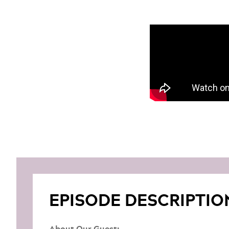
EPISODE DESCRIPTIO
About Our Guest: