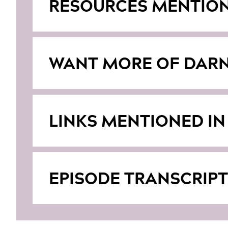
RESOURCES MENTIO
WANT MORE OF DARN
LINKS MENTIONED IN
EPISODE TRANSCRIPT