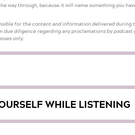
l the way through, because it will name something you ha
nsible for the content and information delivered during 
n due diligence regarding any proclamations by podcast g
oses only.
OURSELF WHILE LISTENING