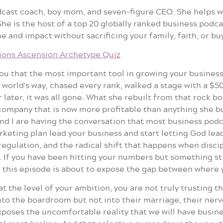
odcast coach, boy mom, and seven-figure CEO. She helps 
e is the host of a top 20 globally ranked business podcas
 and impact without sacrificing your family, faith, or bu
ions Ascension Archetype Quiz
 you that the most important tool in growing your busines
e world's way, chased every rank, walked a stage with a $5
r later, it was all gone. What she rebuilt from that rock 
company that is now more profitable than anything she bui
and I are having the conversation that most business podc
eting plan lead your business and start letting God lead 
regulation, and the radical shift that happens when disc
If you have been hitting your numbers but something stil
 this episode is about to expose the gap between where y
t the level of your ambition, you are not truly trusting th
nto the boardroom but not into their marriage, their ner
exposes the uncomfortable reality that we will have busi