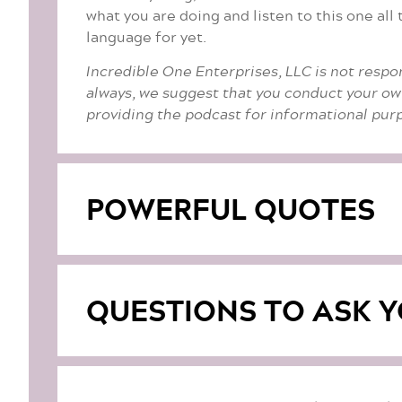
what you are doing and listen to this one al
language for yet.
Incredible One Enterprises, LLC is not respo
always, we suggest that you conduct your ow
providing the podcast for informational purp
POWERFUL QUOTES
QUESTIONS TO ASK Y