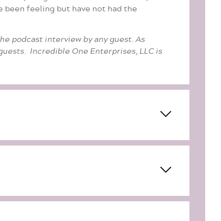
ve been feeling but have not had the
the podcast interview by any guest. As
uests. Incredible One Enterprises, LLC is