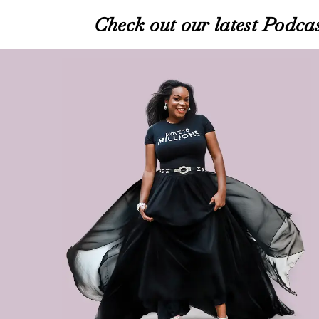
Check out our latest Podcas