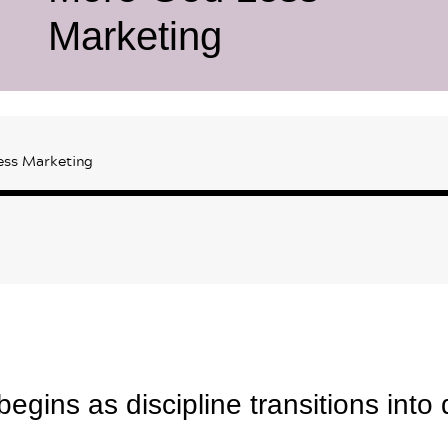
Marketing
ess Marketing
egins as discipline transitions into 