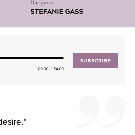
Our guest
STEFANIE GASS
SUBSCRIBE
00:00
54:09
desire."