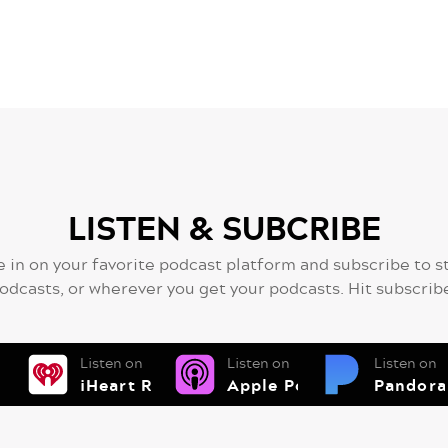
LISTEN & SUBCRIBE
 in on your favorite podcast platform and subscribe to s
odcasts, or wherever you get your podcasts. Hit subscrib
Listen on
Listen on
Listen on
iHeart Radio
Apple Podcsts
Pandora