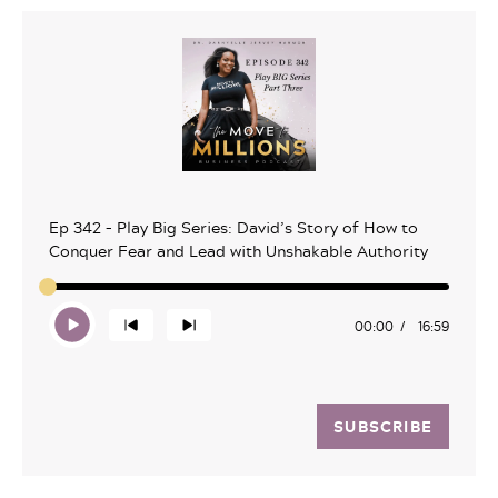
Ep 342 – Play Big Series: David’s Story of How to
Conquer Fear and Lead with Unshakable Authority
00:00
16:59
SUBSCRIBE