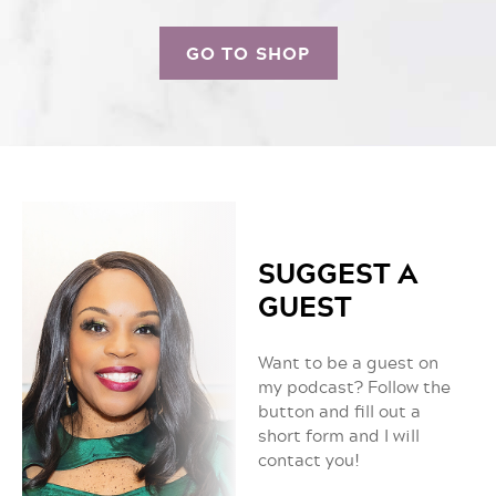
GO TO SHOP
SUGGEST A
GUEST
Want to be a guest on
my podcast? Follow the
button and fill out a
short form and I will
contact you!