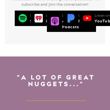
subscribe and join the conversation!
Listen on
Listen on
Listen on
Listen on
Listen on
Spotify
iHeart Radio
Apple
Pandora
YouTu
Podcsts
"A LOT OF GREAT
NUGGETS..."