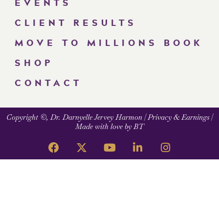
EVENTS
CLIENT RESULTS
MOVE TO MILLIONS BOOK
SHOP
CONTACT
Copyright ©, Dr. Darnyelle Jervey Harmon |
Privacy & Earnings
|
Made with love by BT