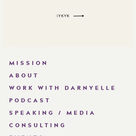
MISSION
ABOUT
WORK WITH DARNYELLE
PODCAST
SPEAKING / MEDIA
CONSULTING