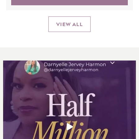
VIEW ALL