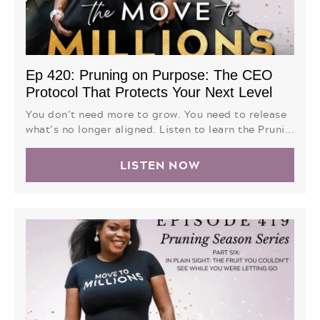
Ep 420: Pruning on Purpose: The CEO
Protocol That Protects Your Next Level
You don’t need more to grow. You need to release
what’s no longer aligned. Listen to learn the Pruni...
LISTEN NOW