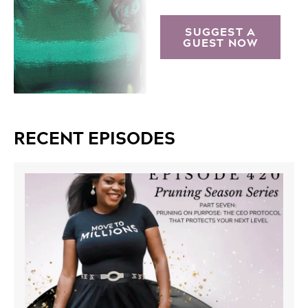
SUGGEST A
GUEST NOW
RECENT EPISODES