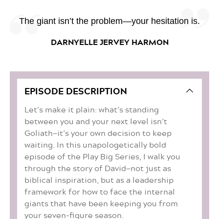
The giant isn’t the problem—your hesitation is.
DARNYELLE JERVEY HARMON
EPISODE DESCRIPTION
Let’s make it plain: what’s standing
between you and your next level isn’t
Goliath—it’s your own decision to keep
waiting. In this unapologetically bold
episode of the Play Big Series, I walk you
through the story of David—not just as
biblical inspiration, but as a leadership
framework for how to face the internal
giants that have been keeping you from
your seven-figure season.