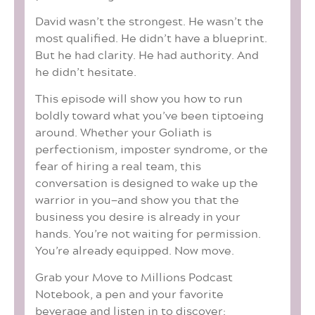
David wasn’t the strongest. He wasn’t the
most qualified. He didn’t have a blueprint.
But he had clarity. He had authority. And
he didn’t hesitate.
This episode will show you how to run
boldly toward what you’ve been tiptoeing
around. Whether your Goliath is
perfectionism, imposter syndrome, or the
fear of hiring a real team, this
conversation is designed to wake up the
warrior in you—and show you that the
business you desire is already in your
hands. You’re not waiting for permission.
You’re already equipped. Now move.
Grab your Move to Millions Podcast
Notebook, a pen and your favorite
beverage and listen in to discover: