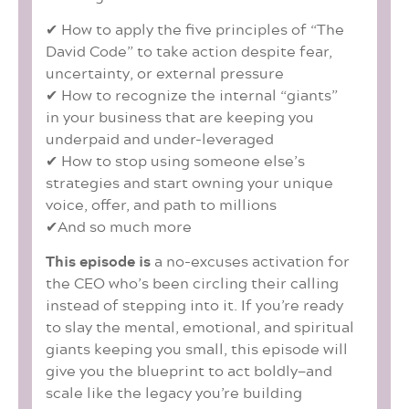
✔ How to apply the five principles of “The
David Code” to take action despite fear,
uncertainty, or external pressure
✔ How to recognize the internal “giants”
in your business that are keeping you
underpaid and under-leveraged
✔ How to stop using someone else’s
strategies and start owning your unique
voice, offer, and path to millions
✔And so much more
This episode is
a no-excuses activation for
the CEO who’s been circling their calling
instead of stepping into it. If you’re ready
to slay the mental, emotional, and spiritual
giants keeping you small, this episode will
give you the blueprint to act boldly—and
scale like the legacy you’re building