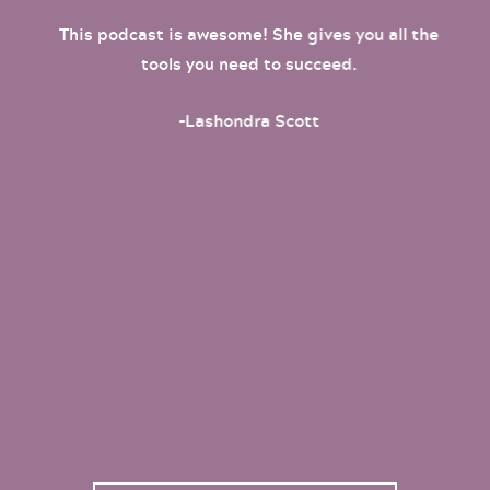
This podcast is awesome! She gives you all the
tools you need to succeed.
-Lashondra Scott