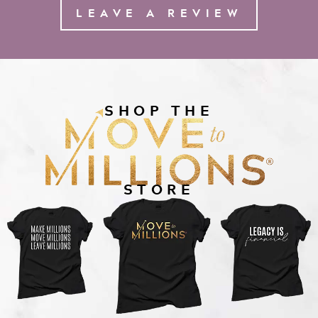
LEAVE A REVIEW
SHOP THE
STORE