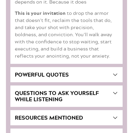
depends on it. Because it does
This is your invitation
to drop the armor
that doesn’t fit, reclaim the tools that do,
and take your shot with precision,
boldness, and conviction. You’ll walk away
with the confidence to stop waiting, start
executing, and build a business that
reflects your anointing, not your anxiety.
POWERFUL QUOTES
QUESTIONS TO ASK YOURSELF
WHILE LISTENING
RESOURCES MENTIONED