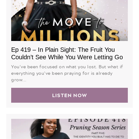
Ep 419 – In Plain Sight: The Fruit You
Couldn’t See While You Were Letting Go
You’ve been focused on what you lost. But what if
everything you’ve been praying for is already
grow...
LISTEN NOW