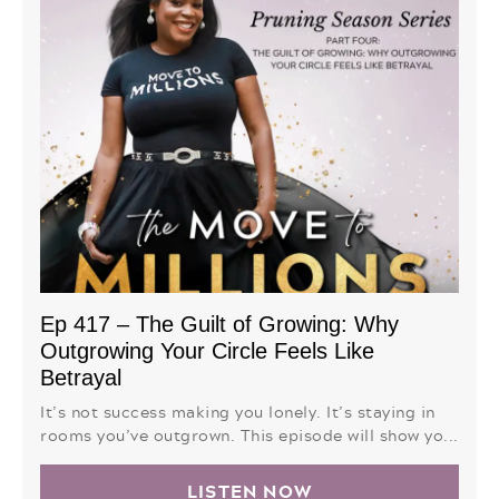
Ep 417 – The Guilt of Growing: Why
Outgrowing Your Circle Feels Like
Betrayal
It’s not success making you lonely. It’s staying in
rooms you’ve outgrown. This episode will show yo...
LISTEN NOW