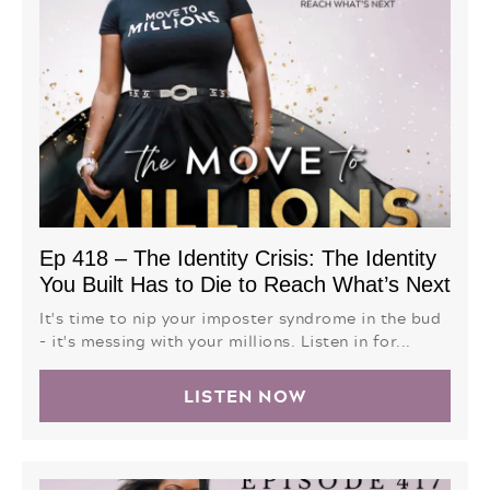
Ep 418 – The Identity Crisis: The Identity
You Built Has to Die to Reach What’s Next
It's time to nip your imposter syndrome in the bud
- it's messing with your millions. Listen in for...
LISTEN NOW