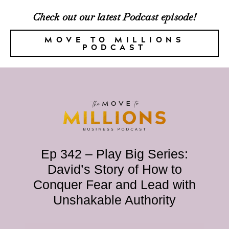
Check out our latest Podcast episode!
MOVE TO MILLIONS
PODCAST
Ep 342 – Play Big Series:
David’s Story of How to
Conquer Fear and Lead with
Unshakable Authority