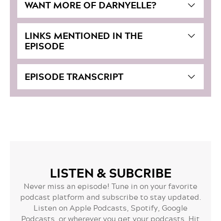
WANT MORE OF DARNYELLE?
LINKS MENTIONED IN THE
EPISODE
EPISODE TRANSCRIPT
LISTEN & SUBCRIBE
Never miss an episode! Tune in on your favorite
podcast platform and subscribe to stay updated.
Listen on Apple Podcasts, Spotify, Google
Podcasts, or wherever you get your podcasts. Hit