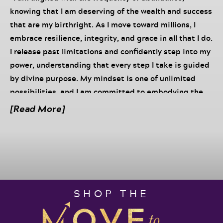
knowing that I am deserving of the wealth and success
that are my birthright. As I move toward millions, I
embrace resilience, integrity, and grace in all that I do.
I release past limitations and confidently step into my
power, understanding that every step I take is guided
by divine purpose. My mindset is one of unlimited
possibilities, and I am committed to embodying the
principles that elevate me to the next level. With
[Read More]
unwavering faith and trust in my journey, I live into a
legacy of abundance and impact, knowing that as I
walk in alignment with my true self, the God and His
universe supports my every endeavor.”
“In this week’s full episode, I am rewinding
my episode
SHOP THE
with David Meltzer on his The Entrepreneur’s Playbook
Podcast
Click the link to listen to the full episode.