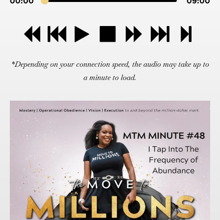
00:00
09:00
*Depending on your connection speed, the audio may take up to
a minute to load.