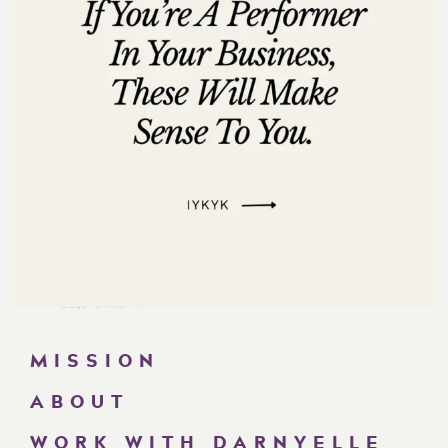
Are you subscribed to my podcast? If you’re not, I want
to encourage you to do that today. I don’t want you to
miss an episode. I’m adding a bunch of bonus
episodes to the mix and if you’re not subscribed
there’s a good chance you’ll miss out on those.
Now if you’re feeling extra loving, I would be really
grateful if you left me a review over on
iTunes,
too.
Those reviews help other people find my podcast and
they’re also fun for me to go in and read.
Just click
here to review
, select “Ratings and Reviews” and
“Write a Review” and let me know what your favorite
part of the podcast is. Thank you!
MISSION
====
ABOUT
Darnyelle Jervey Harmon [00:00:02]:
WORK WITH DARNYELLE