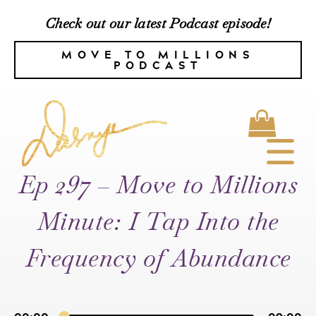
Check out our latest Podcast episode!
MOVE TO MILLIONS
PODCAST
Ep 297 – Move to Millions
Minute: I Tap Into the
Frequency of Abundance