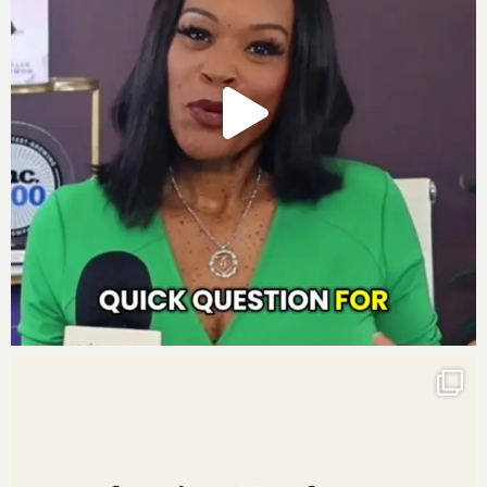
Social Media Links:
http://www.instagram.com/darnyellejerveyharmon
http://www.facebook.com/darnyellejerveyharmon
http://www.twitter.com/darnyellejervey
http://www.linkedin.com/in/darnyellejerveyharmon
Subscribe to the Move to Millions Podcast
:
Listen on
iTunes
Listen on
Google Play
Listen on
Stitcher
Listen on
iHeartRadio
Listen on
Pandora
Leave us a review