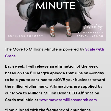
The Move to Millions Minute is powered by
Scale with
Grace
Each week, I will release an affirmation of the week
based on the full-length episode that runs on Monday
to help you to continue to MOVE your business toward
the million-dollar mark. Affirmations are supplied by
our Move to Millions Million Dollar CEO Affirmation
Cards available at
www.movetomillionsmerch.com
“I am aligned with the frequency of abundance,