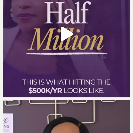
As we move closer to the new year, I tap into my
abundance by…
My resilience is an asset because…
I know God has my back because…
I know these three journal prompts will enhance how
you finish this week.
Get your own deck of Affirmation Cards
Partner With Us To Scale Your Company
Order the Move to Millions Book
Learn about Haus of Millions
Apply for God Girls Making Millions Dec 4-6, 2024
Episode 296
Create a Millionaire Mindset – Darnyelle
on The Entrepreneur’s Playbook with David Meltzer