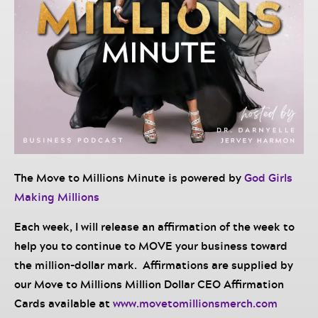
The Move to Millions Minute is powered by
God Girls
Making Millions
Each week, I will release an affirmation of the week to
help you to continue to MOVE your business toward
the million-dollar mark. Affirmations are supplied by
our Move to Millions Million Dollar CEO Affirmation
Cards available at
www.movetomillionsmerch.com