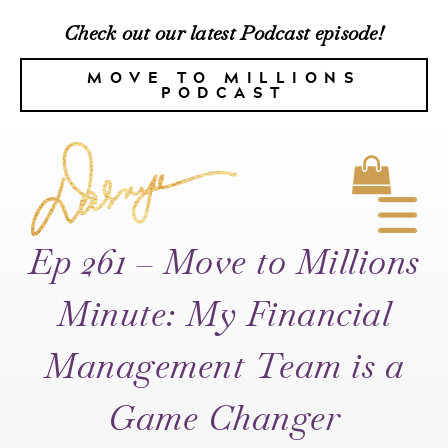
Check out our latest Podcast episode!
MOVE TO MILLIONS
PODCAST
Ep 261 – Move to Millions
Minute: My Financial
Management Team is a
Game Changer