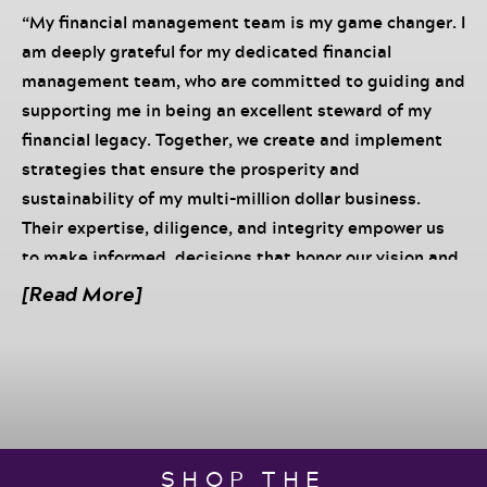
“My financial management team is my game changer. I
am deeply grateful for my dedicated financial
management team, who are committed to guiding and
supporting me in being an excellent steward of my
financial legacy. Together, we create and implement
strategies that ensure the prosperity and
sustainability of my multi-million dollar business.
Their expertise, diligence, and integrity empower us
to make informed, decisions that honor our vision and
values. We work in harmony, each contributing our
[Read More]
unique strengths to build a solid financial foundation. I
trust my team implicitly, knowing that their
unwavering commitment and skillful management
protect and grow our wealth. Our collective efforts not
only secure our present success but also pave the way
for a lasting legacy of abundance and impact for
SHOP THE