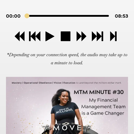
00:00
08:53
*Depending on your connection speed, the audio may take up to
a minute to load.