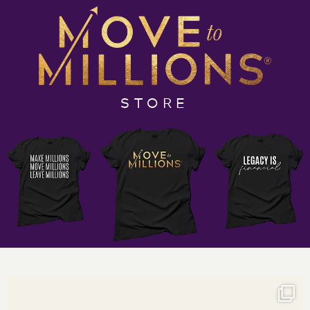
generations to come.”
In this week’s full episode, I talk about your Financial
Management Team’s starting line up if you have a
desire to make the move to millions. As you build your
team, you first need to understand who you need and
STORE
when you should add them. A big mistake I see many
make is bringing on a CFO too soon. Trust me, there is
a time and a place but doing this too soon could
impact your growth. There are several things you
should have in place before this level of financial
management oversight will be required. The
investment you make for a CFO could be better used
on other team members to stabilize your results and
get you to the 7-figure mark. You’ll know what I mean
will you listen to the full episode.