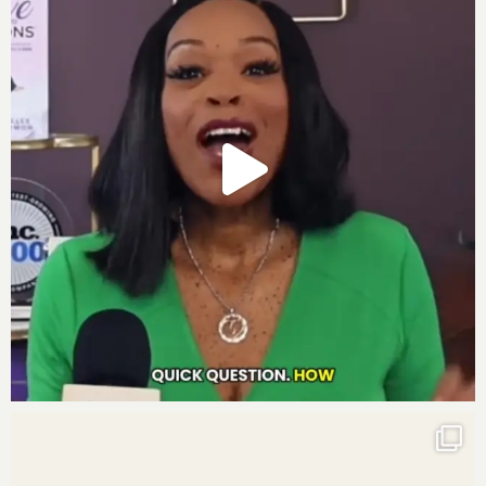
for a lasting legacy of abundance and impact for
generations to come.”
Journal prompts:
1. The next person I need to add to my financial
management team is…
2. My biggest goal for my financial management and
legacy includes…
3. As I continue to build my financial legacy of wealth,
it makes me…
I know these three journal prompts will enhance how
you finish this week.
Get your own deck of Affirmation Cards
Partner With Us To Scale Your Company