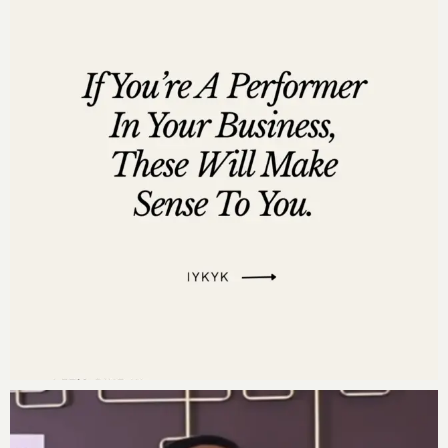
Affirm with me:
“My financial management team is my game changer. I
am deeply grateful for my dedicated financial
management team, who are committed to guiding and
supporting me in being an excellent steward of my
financial legacy. Together, we create and implement
strategies that ensure the prosperity and
sustainability of my multi-million dollar business.
Their expertise, diligence, and integrity empower us
to make informed, decisions that honor our vision and
values. We work in harmony, each contributing our
unique strengths to build a solid financial foundation. I
trust my team implicitly, knowing that their
unwavering commitment and skillful management
protect and grow our wealth. Our collective efforts not
only secure our present success but also pave the way