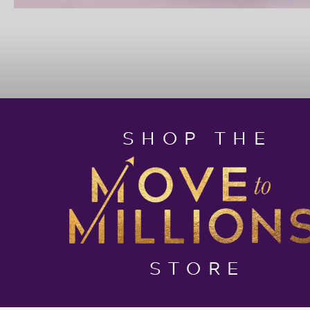
SHOP THE
STORE