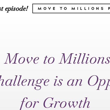
t episode!
MOVE TO MILLIONS 
 Move to Million
allenge is an Op
for Growth