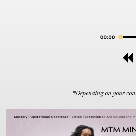
00:00
*Depending on your conne