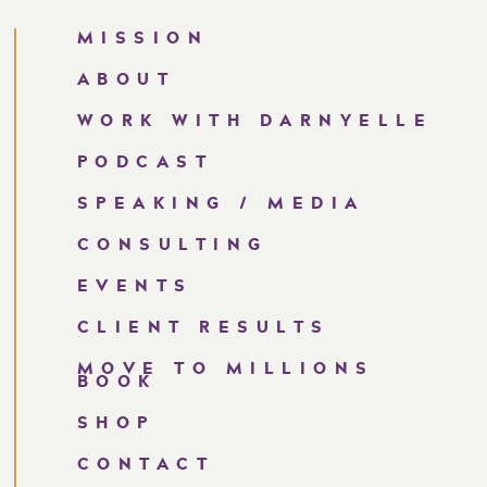
MISSION
RTUNITY FOR GROWTH,
ABOUT
URAGE AND RESILIENCE.
WORK WITH DARNYELLE
ES ME THROUGH ANY
PODCAST
 I AM CAPABLE, I AM
SPEAKING / MEDIA
NED FOR GREATNESS.
CONSULTING
AM CLOSER TO REALIZING
EVENTS
 MILLION DOLLAR CEO
CLIENT RESULTS
MY ABILITIES. I BELIEVE
MOVE TO MILLIONS
PPABLE.
BOOK
SHOP
CONTACT
tunities for growth that