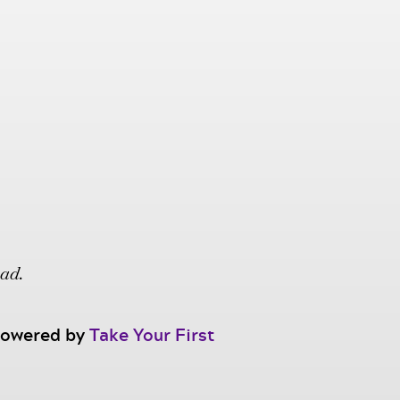
oad.
 powered by
Take Your First