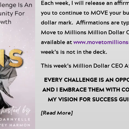
Each week, I will release an affir
you to continue to MOVE your bu
dollar mark. Affirmations are typ
Move to Millions Million Dollar
available at
www.movetomillion
week’s is not in the deck.
This week’s Million Dollar CEO A
EVERY CHALLENGE IS AN OPP
AND I EMBRACE THEM WITH CO
MY VISION FOR SUCCESS GU
OBSTACLE, REMINDING ME TH
[Read More]
DETERMINED, AND I AM DES