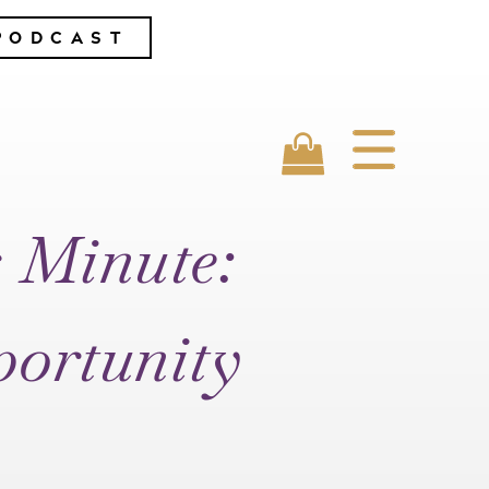
PODCAST
s Minute:
portunity