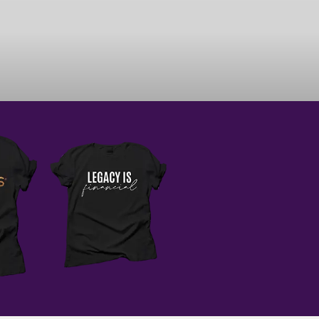
AM CLOSER TO REALIZING
E MILLION DOLLAR CEO
 MY ABILITIES. I BELIEVE
AM UNSTOPPABLE.
e results, remember growth
eview what went well and
 shift the way you see the
tunities to grow.
o scaling and sustaining a
finish this week,
you can handle everything
ur way.