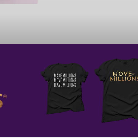
WITH EACH MOVE FORWARD, I 
MY DREAM AND BECOMING TH
THAT I PRAY ABOUT. I TRUST IN
IN MY VISION AND I 
As you evaluate your quarter on
is not always financial. As you r
what didn’t, I recommend that you
challenges that resulted as oppor
Resilience and courage are key t
business that serves you. As you 
remember that you got this and 
that entrepreneurship brings yo