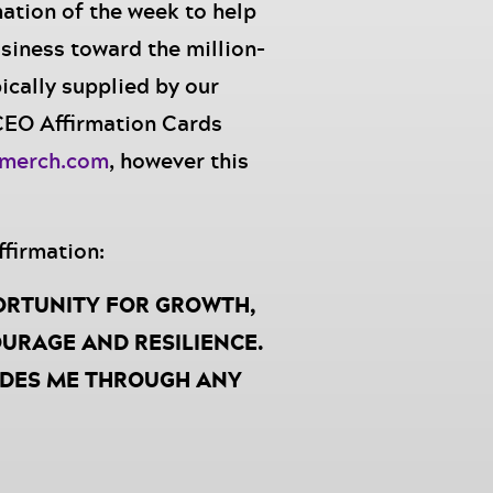
mation of the week to help
siness toward the million-
ically supplied by our
 CEO Affirmation Cards
smerch.com
, however this
ffirmation:
ORTUNITY FOR GROWTH,
URAGE AND RESILIENCE.
IDES ME THROUGH ANY
AT I AM CAPABLE, I AM
TINED FOR GREATNESS.