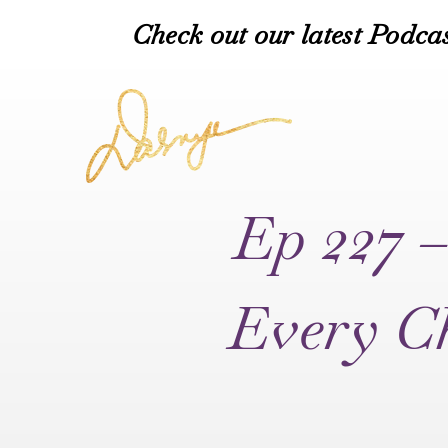
Check out our latest Podcas
Ep 227 –
Every Ch