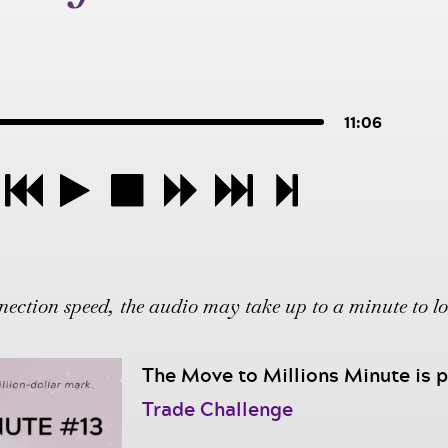
11:06
ction speed, the audio may take up to a minute to l
The Move to Millions Minute is
Trade Challenge