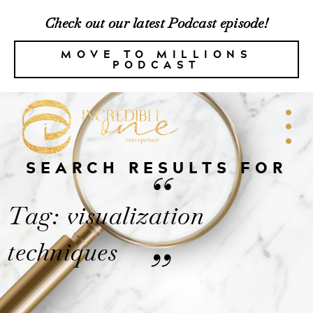
Check out our latest Podcast episode!
MOVE TO MILLIONS
PODCAST
SEARCH RESULTS FOR
“
Tag: visualization
techniques
”