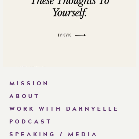
MISSION
ABOUT
WORK WITH DARNYELLE
PODCAST
SPEAKING / MEDIA