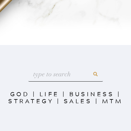
GOD
|
LIFE
|
BUSINESS
|
STRATEGY
|
SALES
|
MTM