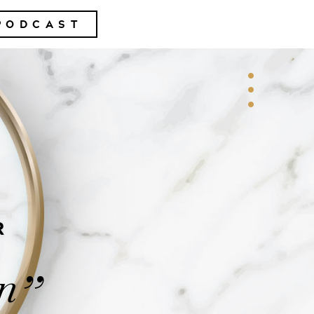
PODCAST
R
n
”