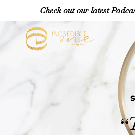
Check out our latest Podcas
“