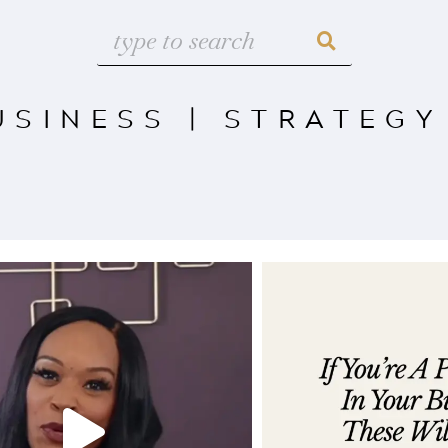
USINESS
|
STRATEGY