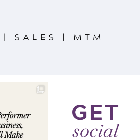
|
SALES
|
MTM
GET
social