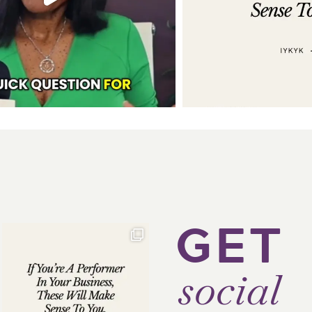
GET
social