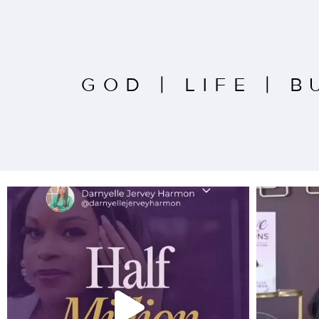
GOD
|
LIFE
|
B