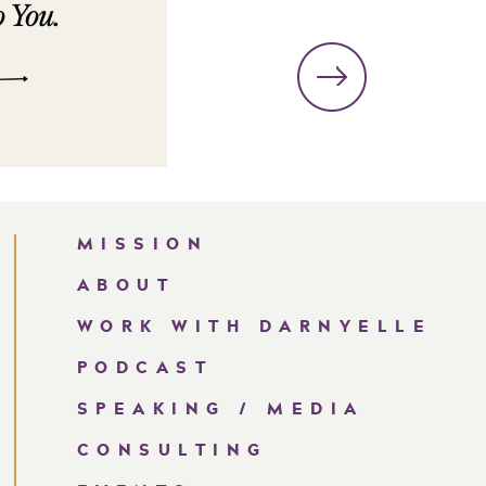
MISSION
ABOUT
WORK WITH DARNYELLE
PODCAST
SPEAKING / MEDIA
CONSULTING