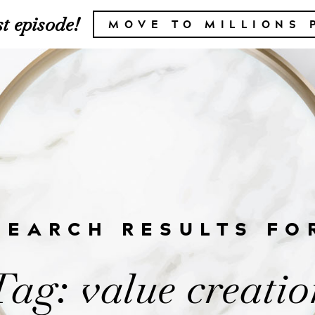
t episode!
MOVE TO MILLIONS 
SEARCH RESULTS FO
Tag: value creatio