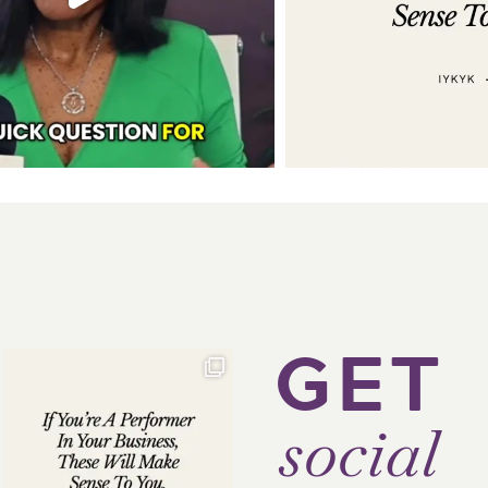
GET
social