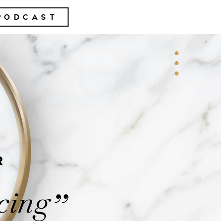
PODCAST
R
cing
”