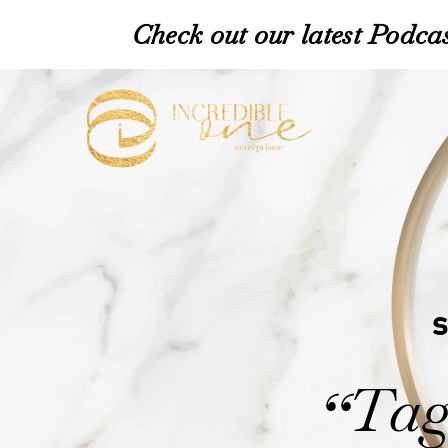
Check out our latest Podcas
Tag
“