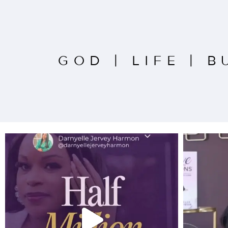
GOD
|
LIFE
|
B