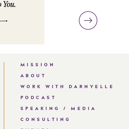
MISSION
ABOUT
WORK WITH DARNYELLE
PODCAST
SPEAKING / MEDIA
CONSULTING