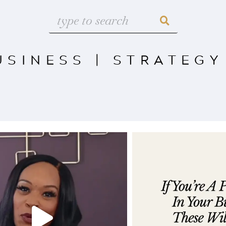
USINESS
|
STRATEGY