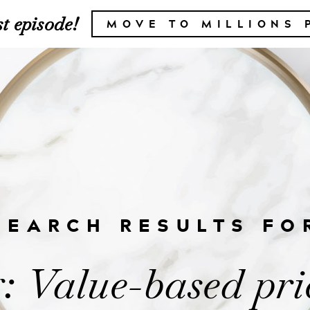
t episode!
MOVE TO MILLIONS 
SEARCH RESULTS FO
: Value-based pri