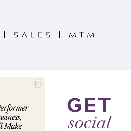
|
SALES
|
MTM
GET
social