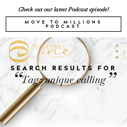
Check out our latest Podcast episode!
MOVE TO MILLIONS
PODCAST
SEARCH RESULTS FOR
“
”
Tag: unique calling