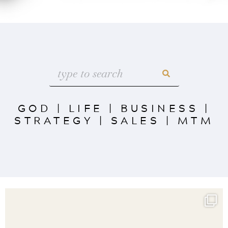
GOD
|
LIFE
|
BUSINESS
|
STRATEGY
|
SALES
|
MTM