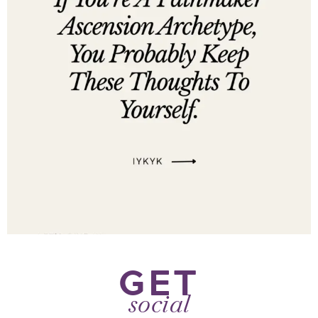
GET
social