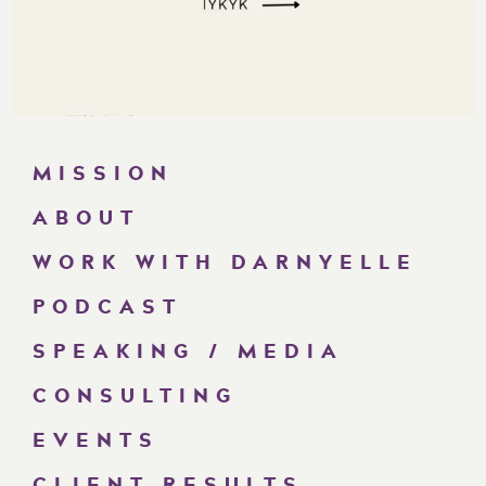
MISSION
ABOUT
WORK WITH DARNYELLE
PODCAST
SPEAKING / MEDIA
CONSULTING
EVENTS
CLIENT RESULTS