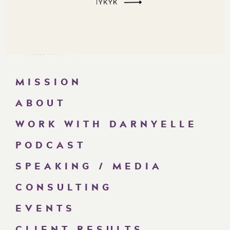
MISSION
ABOUT
WORK WITH DARNYELLE
PODCAST
SPEAKING / MEDIA
CONSULTING
EVENTS
CLIENT RESULTS