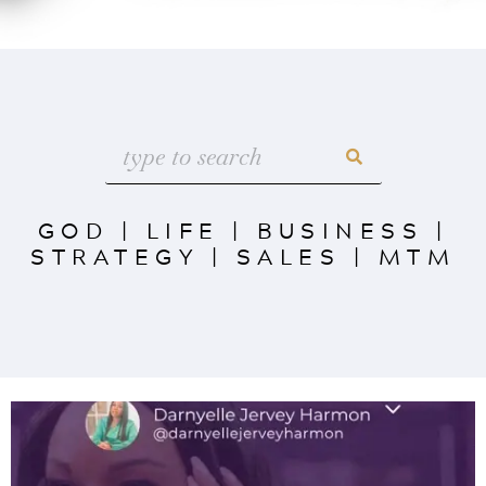
GOD
|
LIFE
|
BUSINESS
|
STRATEGY
|
SALES
|
MTM