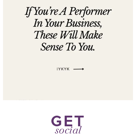
GET
social