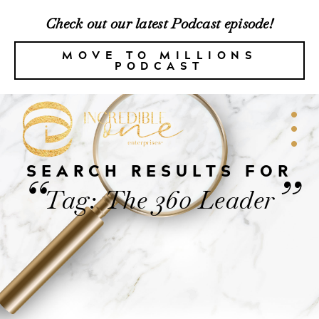
Check out our latest Podcast episode!
MOVE TO MILLIONS
PODCAST
SEARCH RESULTS FOR
“
”
Tag: The 360 Leader