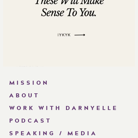
MISSION
ABOUT
WORK WITH DARNYELLE
PODCAST
SPEAKING / MEDIA