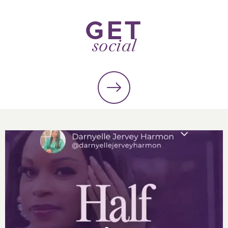
GET
social