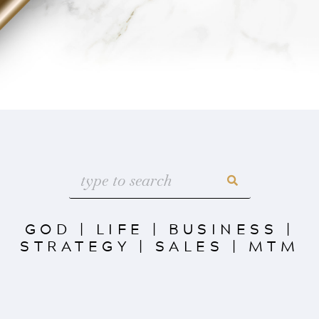
GOD
|
LIFE
|
BUSINESS
|
STRATEGY
|
SALES
|
MTM