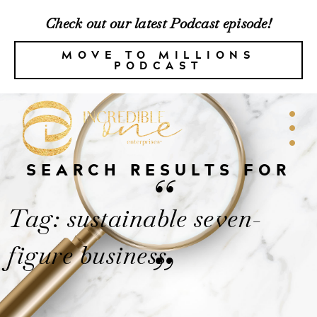
Check out our latest Podcast episode!
MOVE TO MILLIONS
PODCAST
SEARCH RESULTS FOR
“
Tag: sustainable seven-
figure business
”