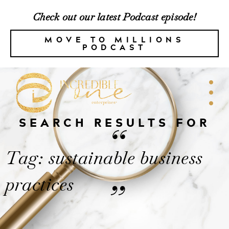
Check out our latest Podcast episode!
MOVE TO MILLIONS
PODCAST
SEARCH RESULTS FOR
“
Tag: sustainable business
practices
”