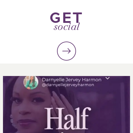
GET
social