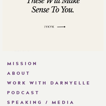
MISSION
ABOUT
WORK WITH DARNYELLE
PODCAST
SPEAKING / MEDIA