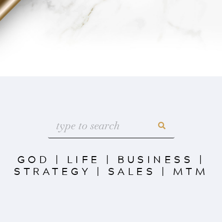
GOD
|
LIFE
|
BUSINESS
|
STRATEGY
|
SALES
|
MTM