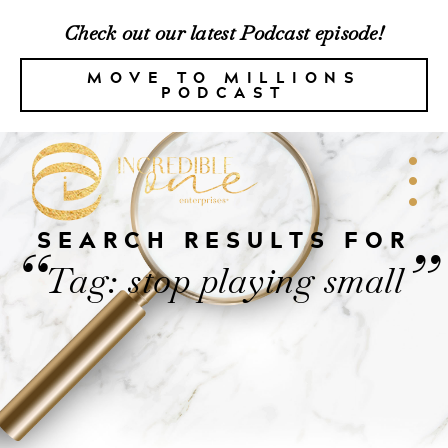
Check out our latest Podcast episode!
MOVE TO MILLIONS
PODCAST
SEARCH RESULTS FOR
“
”
Tag: stop playing small