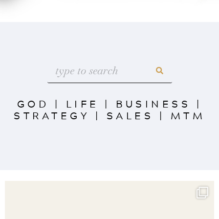
GOD
|
LIFE
|
BUSINESS
|
STRATEGY
|
SALES
|
MTM