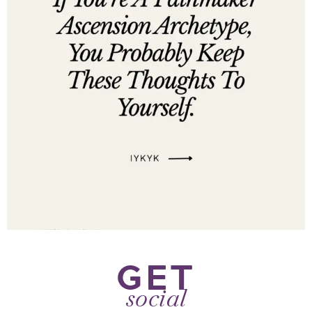
GET
social