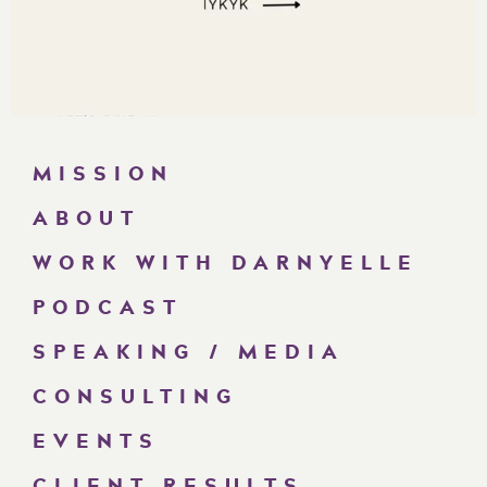
MISSION
ABOUT
WORK WITH DARNYELLE
PODCAST
SPEAKING / MEDIA
CONSULTING
EVENTS
CLIENT RESULTS