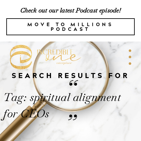
Check out our latest Podcast episode!
MOVE TO MILLIONS
PODCAST
SEARCH RESULTS FOR
“
Tag: spiritual alignment
for CEOs
”