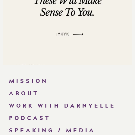
MISSION
ABOUT
WORK WITH DARNYELLE
PODCAST
SPEAKING / MEDIA