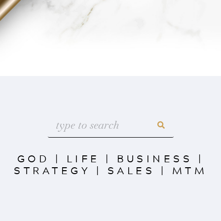
GOD
|
LIFE
|
BUSINESS
|
STRATEGY
|
SALES
|
MTM