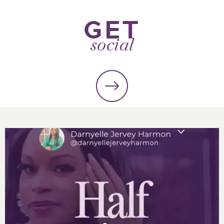
GET
social