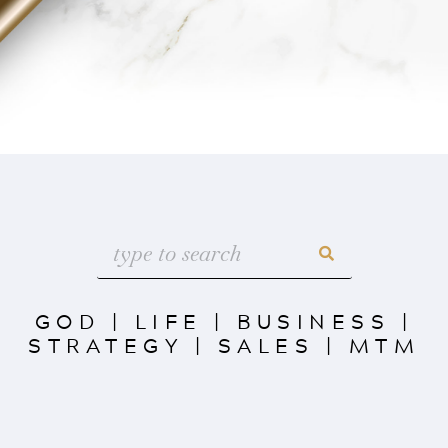
GOD
|
LIFE
|
BUSINESS
|
STRATEGY
|
SALES
|
MTM