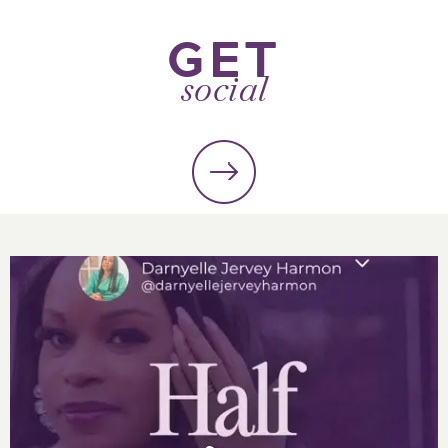
GET
social