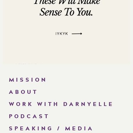
MISSION
ABOUT
WORK WITH DARNYELLE
PODCAST
SPEAKING / MEDIA