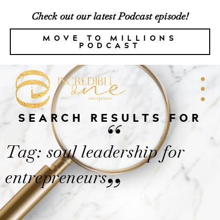
Check out our latest Podcast episode!
MOVE TO MILLIONS
PODCAST
SEARCH RESULTS FOR
“
Tag: soul leadership for
entrepreneurs
”