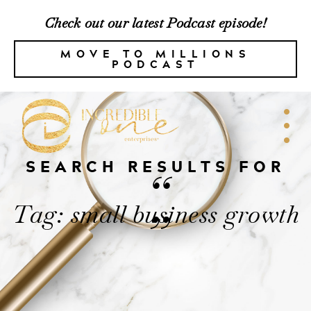
Check out our latest Podcast episode!
MOVE TO MILLIONS
PODCAST
SEARCH RESULTS FOR
“
Tag: small business growth
”