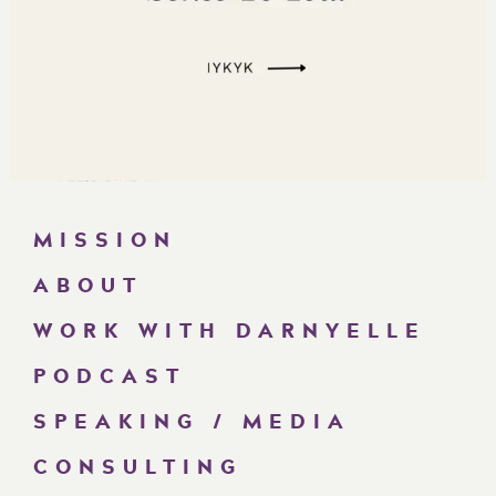
MISSION
ABOUT
WORK WITH DARNYELLE
PODCAST
SPEAKING / MEDIA
CONSULTING