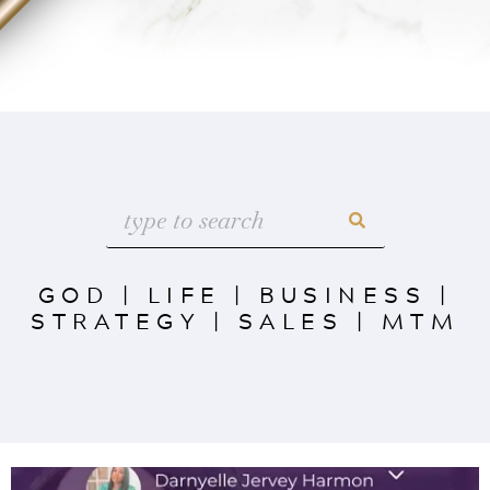
GOD
|
LIFE
|
BUSINESS
|
STRATEGY
|
SALES
|
MTM