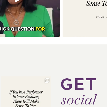
GET
social