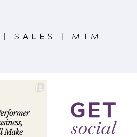
|
SALES
|
MTM
GET
social