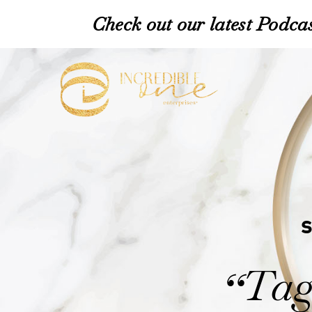
Check out our latest Podcas
Tag
“