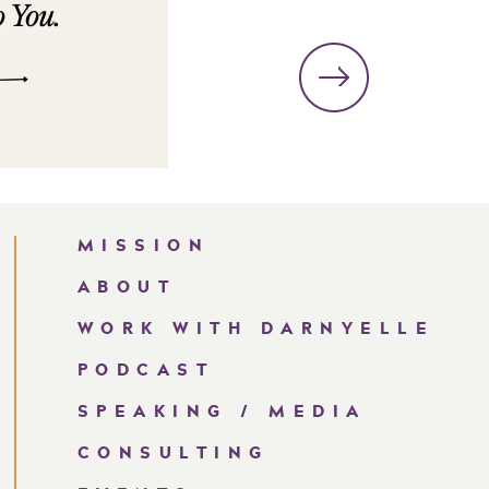
MISSION
ABOUT
WORK WITH DARNYELLE
PODCAST
SPEAKING / MEDIA
CONSULTING