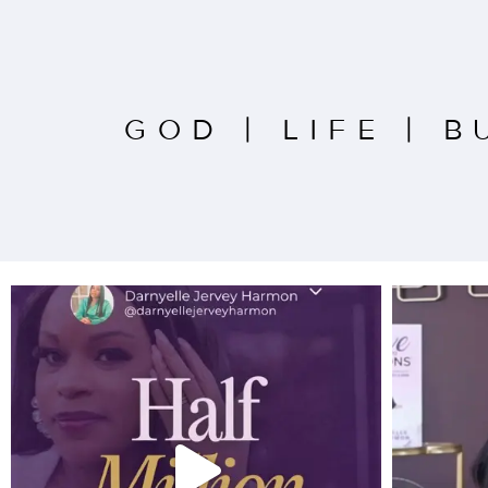
GOD
|
LIFE
|
B