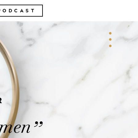
PODCAST
R
omen
”