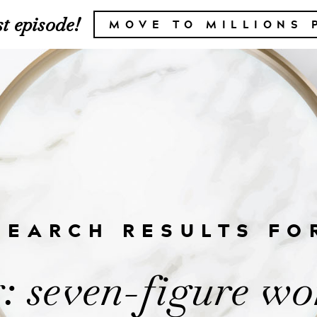
t episode!
MOVE TO MILLIONS 
SEARCH RESULTS FO
: seven-figure w