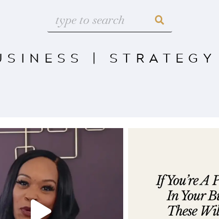
USINESS
|
STRATEGY