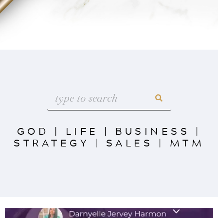
GOD
|
LIFE
|
BUSINESS
|
STRATEGY
|
SALES
|
MTM