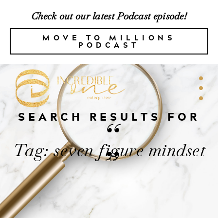
Check out our latest Podcast episode!
MOVE TO MILLIONS
PODCAST
SEARCH RESULTS FOR
“
Tag: seven figure mindset
”