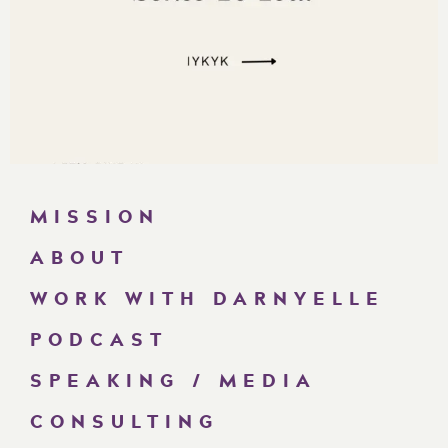
MISSION
ABOUT
WORK WITH DARNYELLE
PODCAST
SPEAKING / MEDIA
CONSULTING