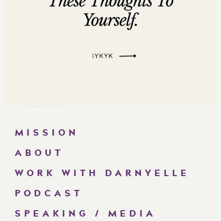
MISSION
ABOUT
WORK WITH DARNYELLE
PODCAST
SPEAKING / MEDIA