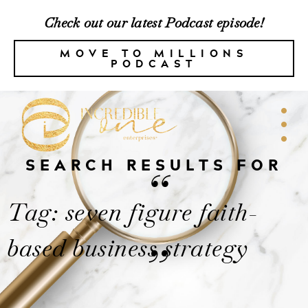
Check out our latest Podcast episode!
MOVE TO MILLIONS
PODCAST
SEARCH RESULTS FOR
“
Tag: seven figure faith-
based business strategy
”