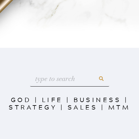
GOD
|
LIFE
|
BUSINESS
|
STRATEGY
|
SALES
|
MTM