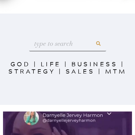
GOD
|
LIFE
|
BUSINESS
|
STRATEGY
|
SALES
|
MTM