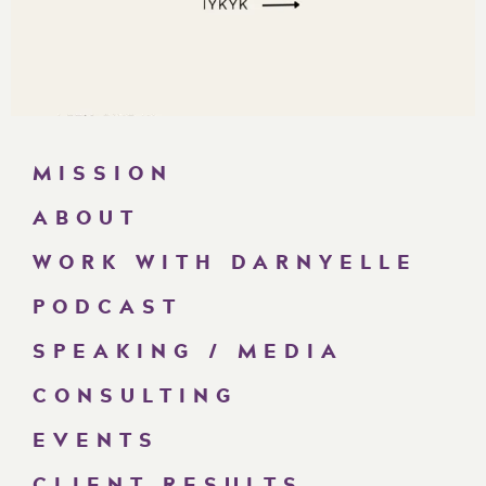
MISSION
ABOUT
WORK WITH DARNYELLE
PODCAST
SPEAKING / MEDIA
CONSULTING
EVENTS
CLIENT RESULTS