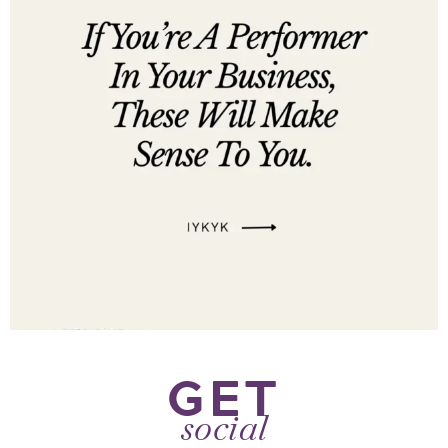
GET
social