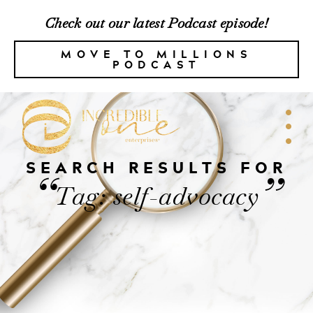
Check out our latest Podcast episode!
MOVE TO MILLIONS
PODCAST
SEARCH RESULTS FOR
“
”
Tag: self-advocacy