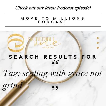
Check out our latest Podcast episode!
MOVE TO MILLIONS
PODCAST
SEARCH RESULTS FOR
“
Tag: scaling with grace not
grind
”