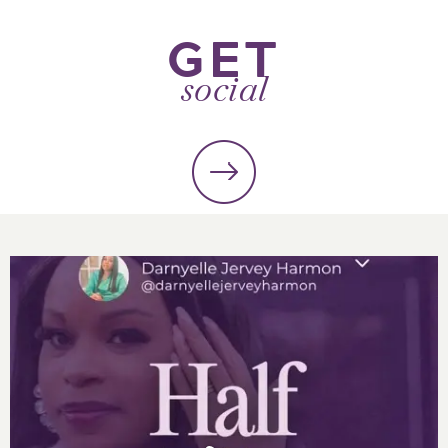
GET
social