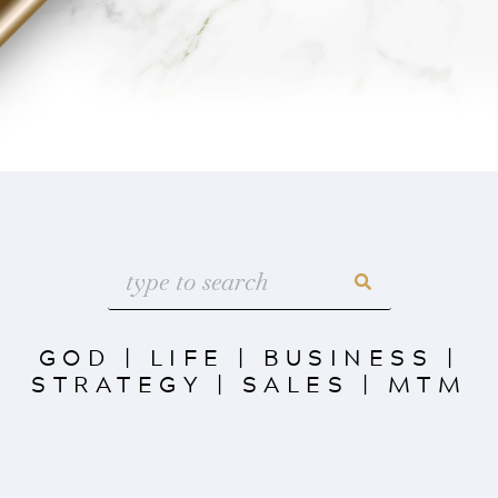
GOD
|
LIFE
|
BUSINESS
|
STRATEGY
|
SALES
|
MTM