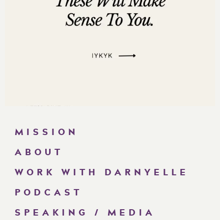
MISSION
ABOUT
WORK WITH DARNYELLE
PODCAST
SPEAKING / MEDIA