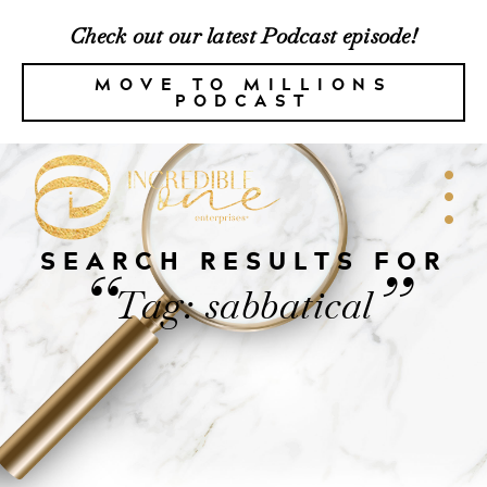
Check out our latest Podcast episode!
MOVE TO MILLIONS
PODCAST
SEARCH RESULTS FOR
“
”
Tag: sabbatical