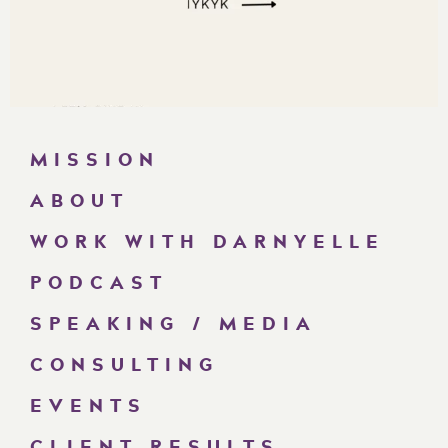
MISSION
ABOUT
WORK WITH DARNYELLE
PODCAST
SPEAKING / MEDIA
CONSULTING
EVENTS
CLIENT RESULTS