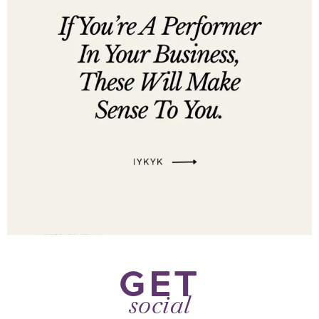
GET
social