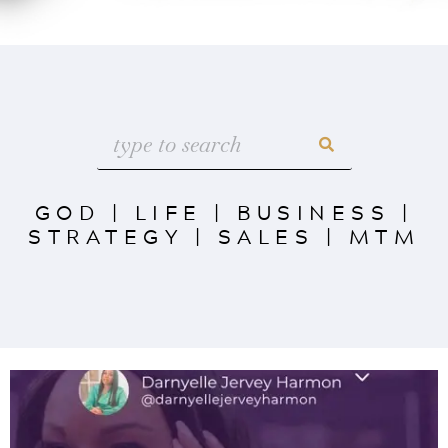
GOD
|
LIFE
|
BUSINESS
|
STRATEGY
|
SALES
|
MTM