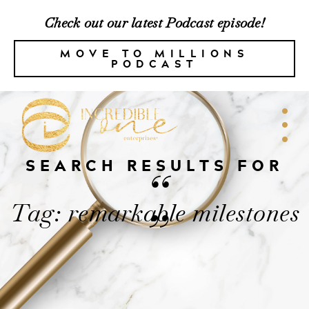
Check out our latest Podcast episode!
MOVE TO MILLIONS
PODCAST
SEARCH RESULTS FOR
“
Tag: remarkable milestones
”