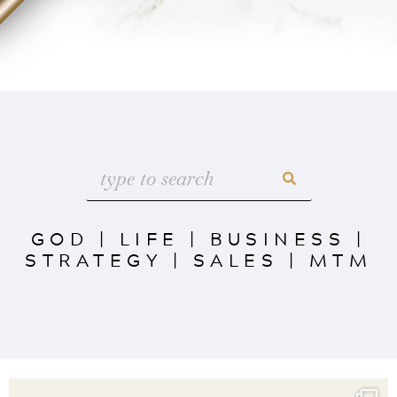
GOD
|
LIFE
|
BUSINESS
|
STRATEGY
|
SALES
|
MTM