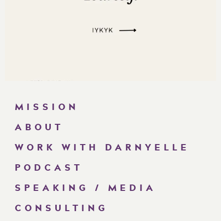
MISSION
ABOUT
WORK WITH DARNYELLE
PODCAST
SPEAKING / MEDIA
CONSULTING