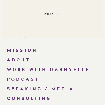
MISSION
ABOUT
WORK WITH DARNYELLE
PODCAST
SPEAKING / MEDIA
CONSULTING