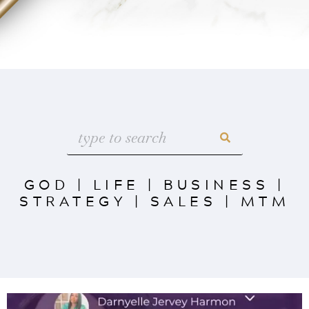
GOD
|
LIFE
|
BUSINESS
|
STRATEGY
|
SALES
|
MTM