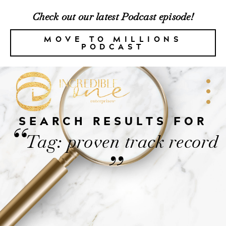
Check out our latest Podcast episode!
MOVE TO MILLIONS
PODCAST
SEARCH RESULTS FOR
“
Tag: proven track record
”