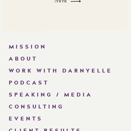
MISSION
ABOUT
WORK WITH DARNYELLE
PODCAST
SPEAKING / MEDIA
CONSULTING
EVENTS
CLIENT RESULTS