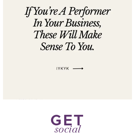
GET
social