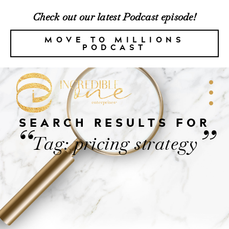
Check out our latest Podcast episode!
MOVE TO MILLIONS
PODCAST
SEARCH RESULTS FOR
“
”
Tag: pricing strategy