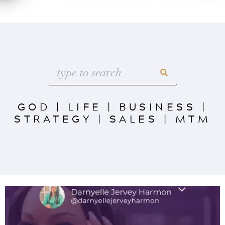
GOD
|
LIFE
|
BUSINESS
|
STRATEGY
|
SALES
|
MTM