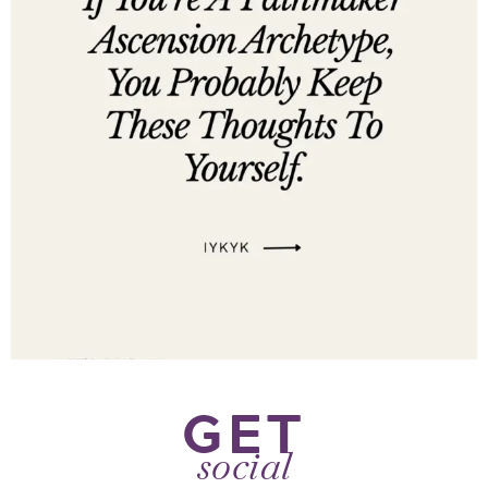
GET
social