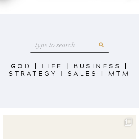
GOD
|
LIFE
|
BUSINESS
|
STRATEGY
|
SALES
|
MTM