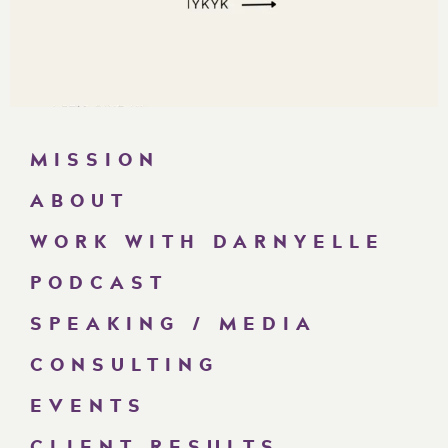
MISSION
ABOUT
WORK WITH DARNYELLE
PODCAST
SPEAKING / MEDIA
CONSULTING
EVENTS
CLIENT RESULTS