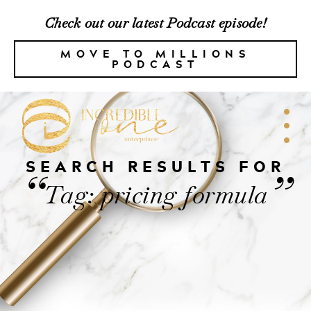
Check out our latest Podcast episode!
MOVE TO MILLIONS
PODCAST
SEARCH RESULTS FOR
“
”
Tag: pricing formula