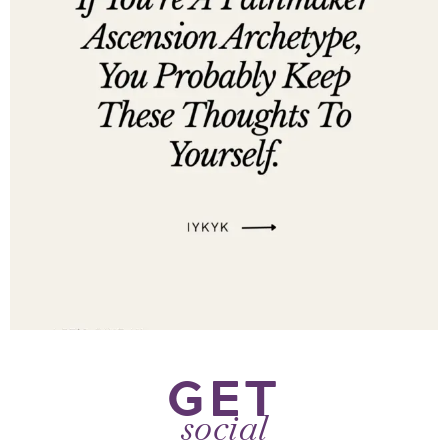
GET
social