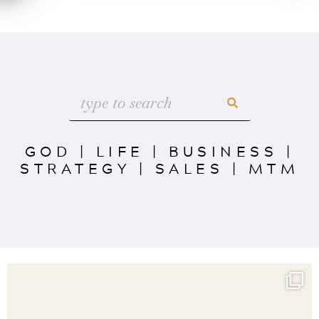
GOD
|
LIFE
|
BUSINESS
|
STRATEGY
|
SALES
|
MTM