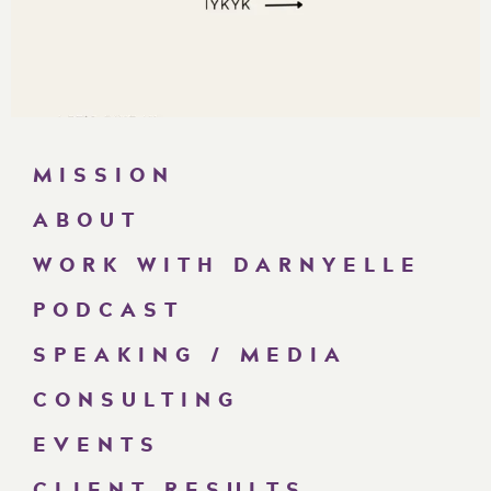
MISSION
ABOUT
WORK WITH DARNYELLE
PODCAST
SPEAKING / MEDIA
CONSULTING
EVENTS
CLIENT RESULTS