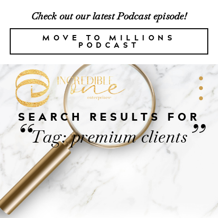
Check out our latest Podcast episode!
MOVE TO MILLIONS
PODCAST
SEARCH RESULTS FOR
“
”
Tag: premium clients