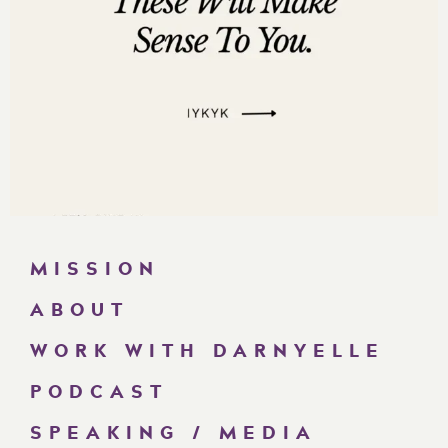
MISSION
ABOUT
WORK WITH DARNYELLE
PODCAST
SPEAKING / MEDIA