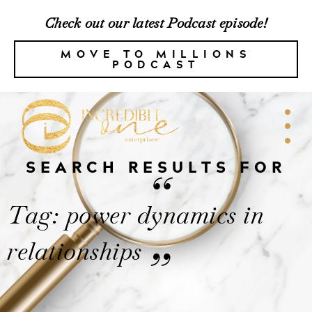
Check out our latest Podcast episode!
MOVE TO MILLIONS
PODCAST
SEARCH RESULTS FOR
“
Tag: power dynamics in
relationships
”