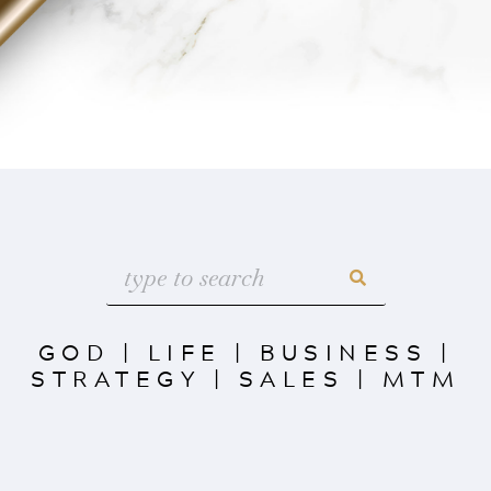
GOD
|
LIFE
|
BUSINESS
|
STRATEGY
|
SALES
|
MTM