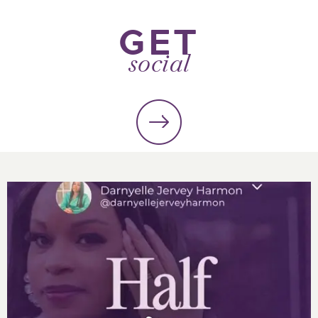
GET
social