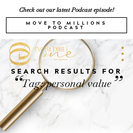
Check out our latest Podcast episode!
MOVE TO MILLIONS
PODCAST
SEARCH RESULTS FOR
“
”
Tag: personal value