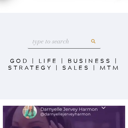
GOD
|
LIFE
|
BUSINESS
|
STRATEGY
|
SALES
|
MTM