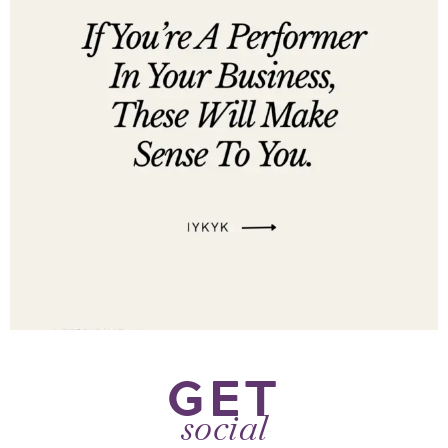
GET
social