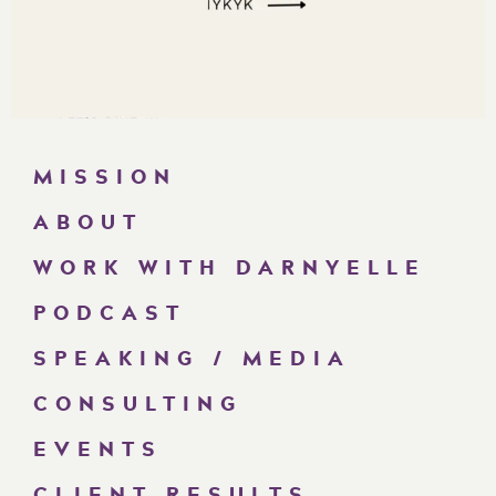
MISSION
ABOUT
WORK WITH DARNYELLE
PODCAST
SPEAKING / MEDIA
CONSULTING
EVENTS
CLIENT RESULTS