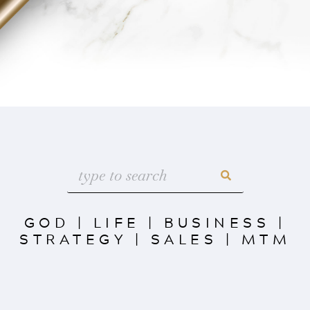
GOD
|
LIFE
|
BUSINESS
|
STRATEGY
|
SALES
|
MTM