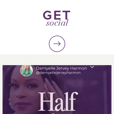
GET
social