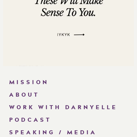
MISSION
ABOUT
WORK WITH DARNYELLE
PODCAST
SPEAKING / MEDIA