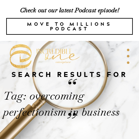
Check out our latest Podcast episode!
MOVE TO MILLIONS
PODCAST
SEARCH RESULTS FOR
“
Tag: overcoming
perfectionism in business
”