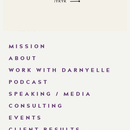
MISSION
ABOUT
WORK WITH DARNYELLE
PODCAST
SPEAKING / MEDIA
CONSULTING
EVENTS
CLIENT RESULTS