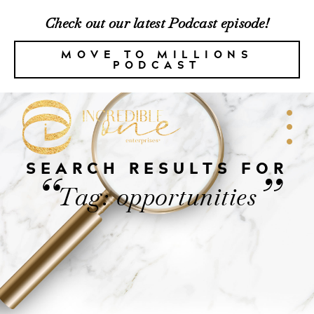
Check out our latest Podcast episode!
MOVE TO MILLIONS
PODCAST
SEARCH RESULTS FOR
“
”
Tag: opportunities