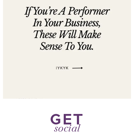
GET
social