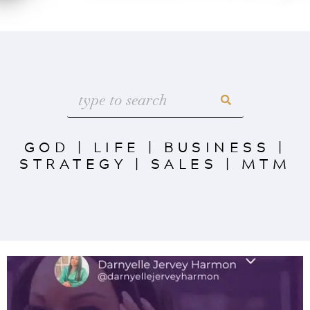
GOD
|
LIFE
|
BUSINESS
|
STRATEGY
|
SALES
|
MTM