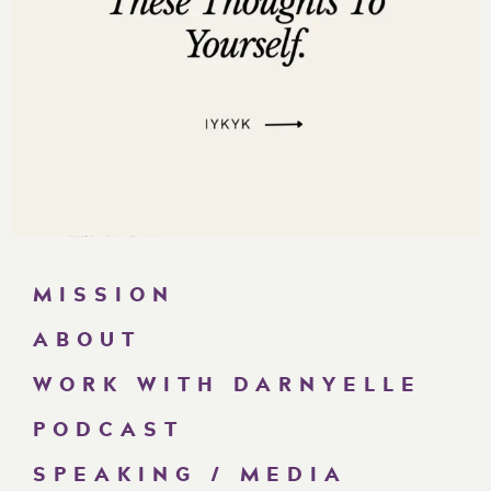
MISSION
ABOUT
WORK WITH DARNYELLE
PODCAST
SPEAKING / MEDIA