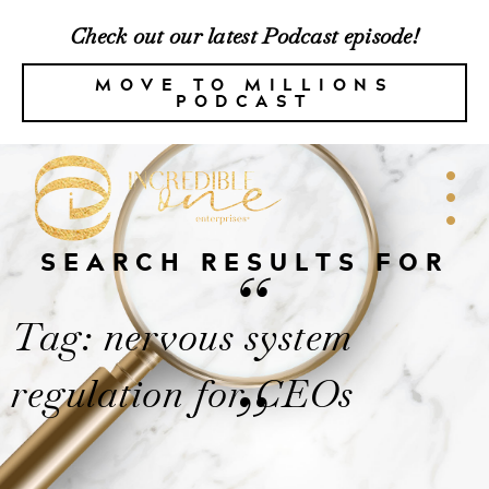
Check out our latest Podcast episode!
MOVE TO MILLIONS
PODCAST
SEARCH RESULTS FOR
“
Tag: nervous system
regulation for CEOs
”