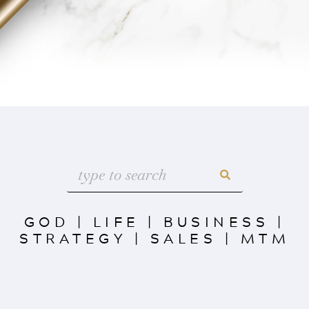
GOD
|
LIFE
|
BUSINESS
|
STRATEGY
|
SALES
|
MTM