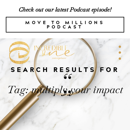
Check out our latest Podcast episode!
MOVE TO MILLIONS
PODCAST
SEARCH RESULTS FOR
“
Tag: multiply your impact
”