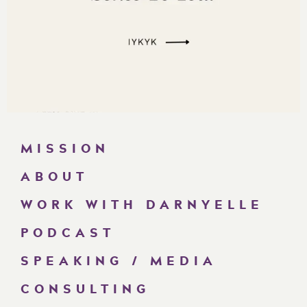
MISSION
ABOUT
WORK WITH DARNYELLE
PODCAST
SPEAKING / MEDIA
CONSULTING