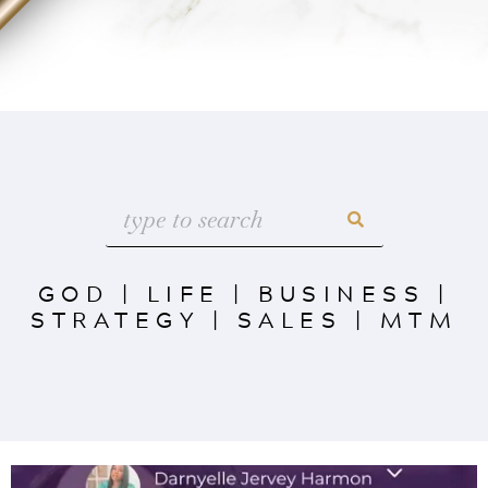
GOD
|
LIFE
|
BUSINESS
|
STRATEGY
|
SALES
|
MTM