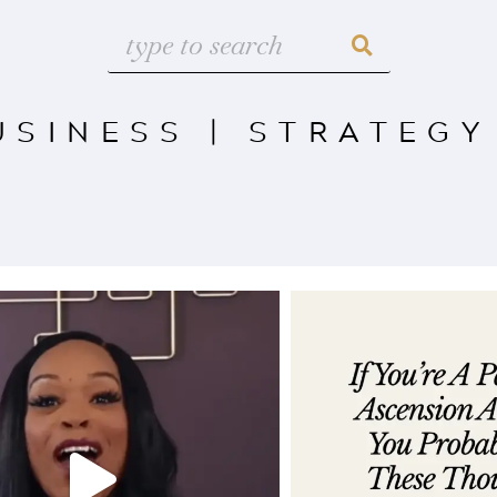
USINESS
|
STRATEGY