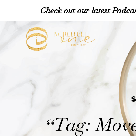
Check out our latest Podcas
Tag: Move
“