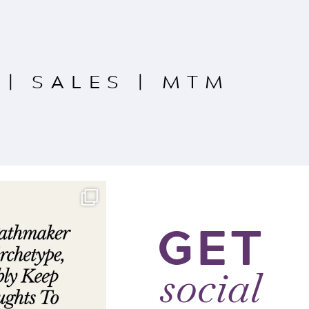
|
SALES
|
MTM
GET
social