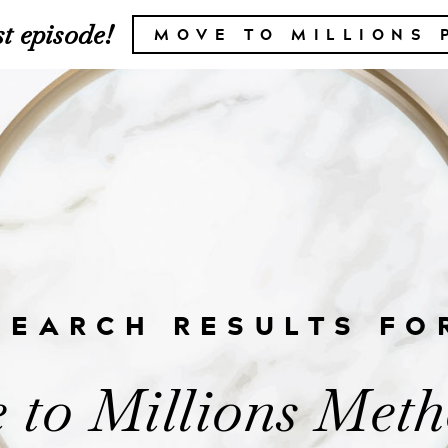
t episode!
MOVE TO MILLIONS 
SEARCH RESULTS FO
 to Millions Meth