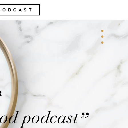
PODCAST
R
od podcast
”