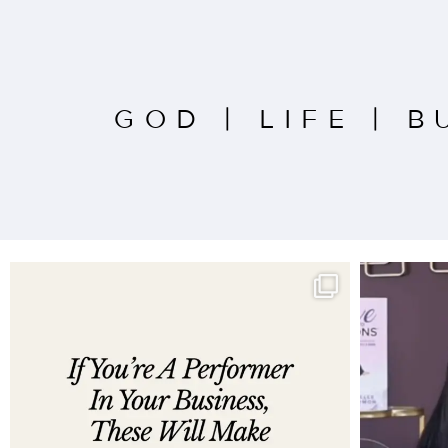
GOD
|
LIFE
|
B