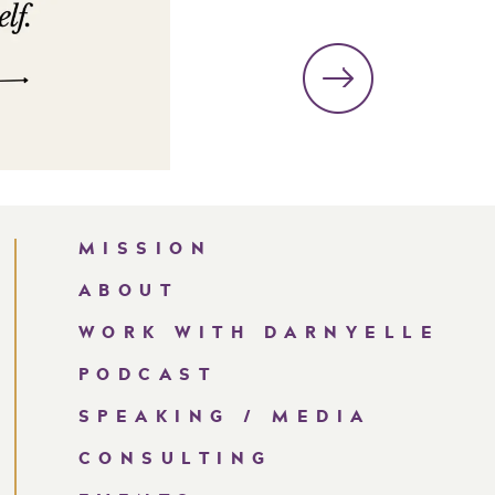
MISSION
ABOUT
WORK WITH DARNYELLE
PODCAST
SPEAKING / MEDIA
CONSULTING