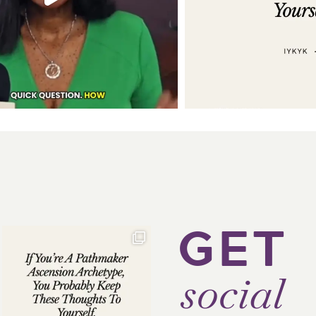
GET
social