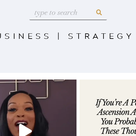
USINESS
|
STRATEGY