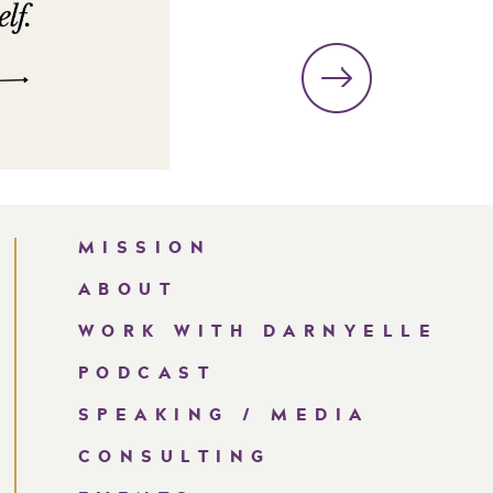
MISSION
ABOUT
WORK WITH DARNYELLE
PODCAST
SPEAKING / MEDIA
CONSULTING