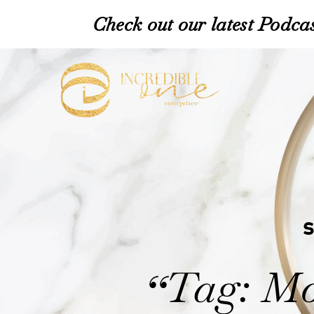
Check out our latest Podcas
Tag: Mo
“