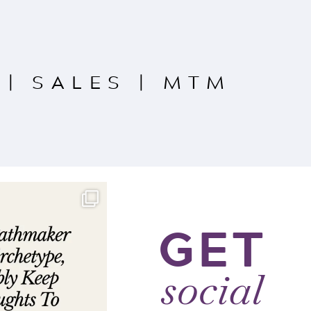
|
SALES
|
MTM
GET
social