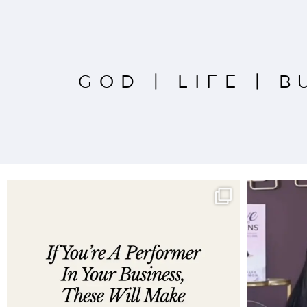
GOD
|
LIFE
|
B