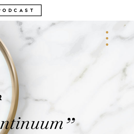
PODCAST
R
ontinuum
”