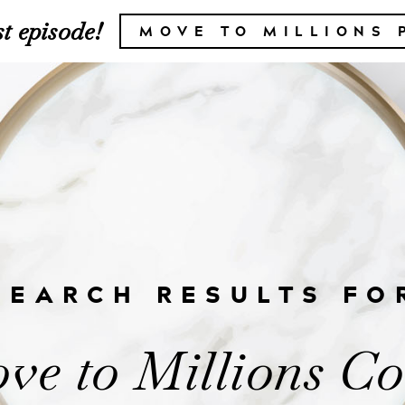
t episode!
MOVE TO MILLIONS 
SEARCH RESULTS FO
ve to Millions C