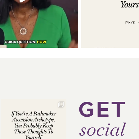
GET
social