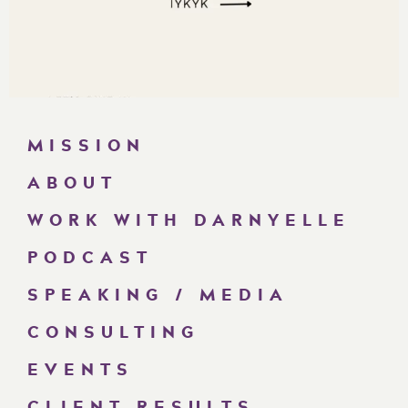
MISSION
ABOUT
WORK WITH DARNYELLE
PODCAST
SPEAKING / MEDIA
CONSULTING
EVENTS
CLIENT RESULTS