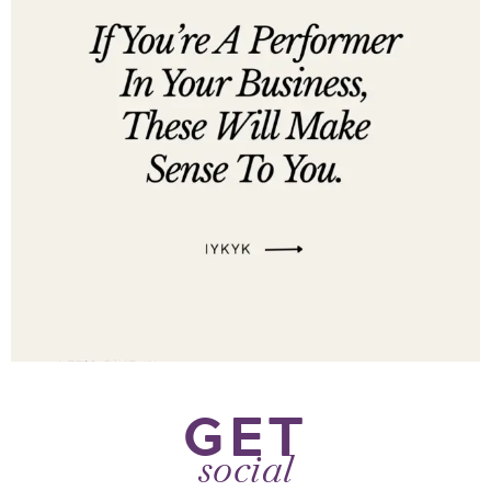
GET
social