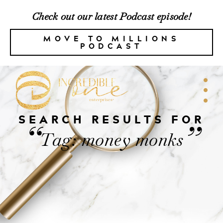
Check out our latest Podcast episode!
MOVE TO MILLIONS
PODCAST
SEARCH RESULTS FOR
“
”
Tag: money monks