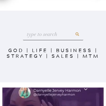
GOD
|
LIFE
|
BUSINESS
|
STRATEGY
|
SALES
|
MTM