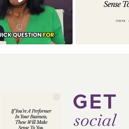
GET
social