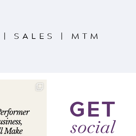
|
SALES
|
MTM
GET
social