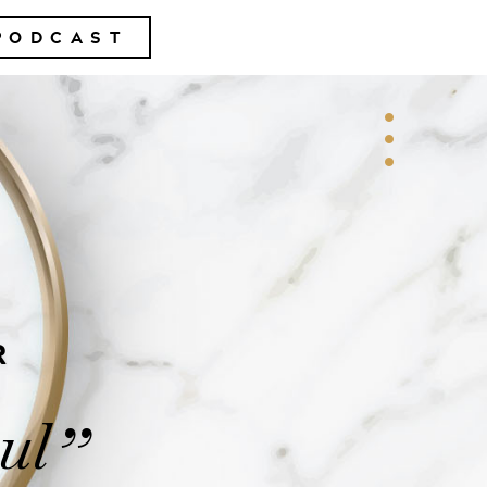
PODCAST
R
ul
”