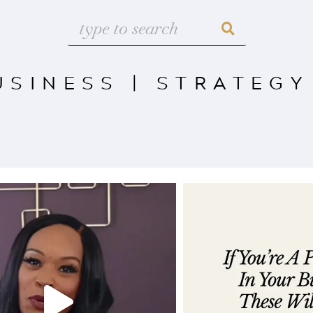
USINESS
|
STRATEGY