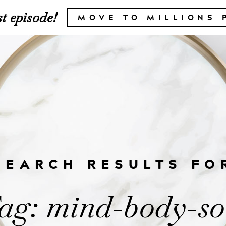
t episode!
MOVE TO MILLIONS 
SEARCH RESULTS FO
ag: mind-body-so