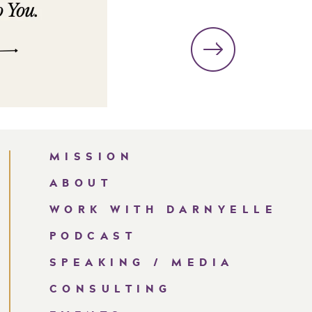
MISSION
ABOUT
WORK WITH DARNYELLE
PODCAST
SPEAKING / MEDIA
CONSULTING