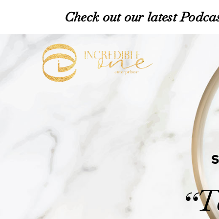
Check out our latest Podcas
T
“