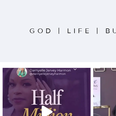
GOD
|
LIFE
|
B