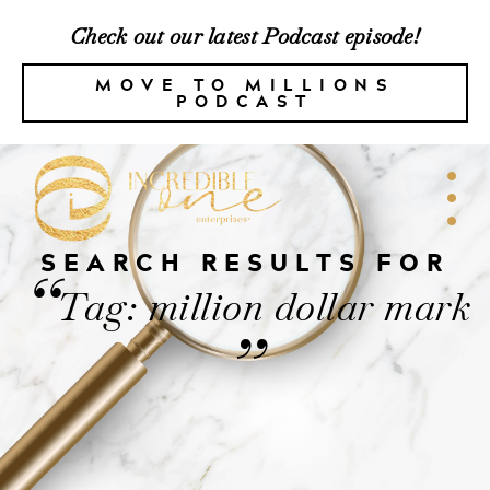
Check out our latest Podcast episode!
MOVE TO MILLIONS
PODCAST
SEARCH RESULTS FOR
“
Tag: million dollar mark
”