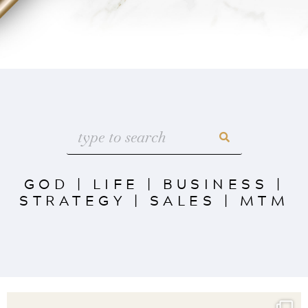
GOD
|
LIFE
|
BUSINESS
|
STRATEGY
|
SALES
|
MTM