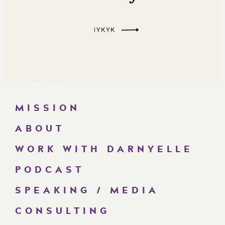
MISSION
ABOUT
WORK WITH DARNYELLE
PODCAST
SPEAKING / MEDIA
CONSULTING