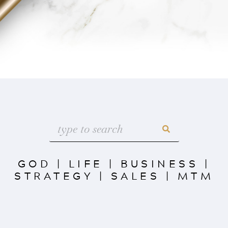
GOD
|
LIFE
|
BUSINESS
|
STRATEGY
|
SALES
|
MTM