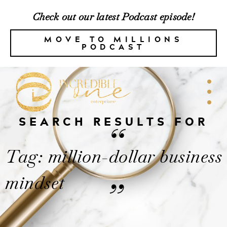
Check out our latest Podcast episode!
MOVE TO MILLIONS
PODCAST
SEARCH RESULTS FOR
“
Tag: million-dollar business
mindset
”