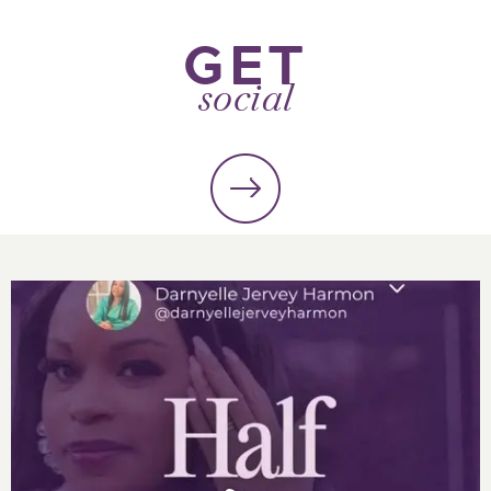
GET
social