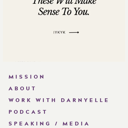
MISSION
ABOUT
WORK WITH DARNYELLE
PODCAST
SPEAKING / MEDIA