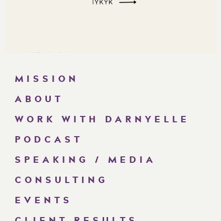
MISSION
ABOUT
WORK WITH DARNYELLE
PODCAST
SPEAKING / MEDIA
CONSULTING
EVENTS
CLIENT RESULTS