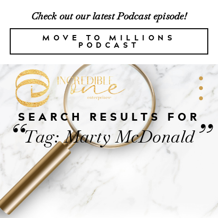
Check out our latest Podcast episode!
MOVE TO MILLIONS
PODCAST
SEARCH RESULTS FOR
“
”
Tag: Marty McDonald