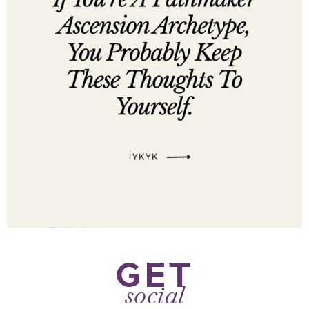
GET
social