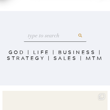
GOD
|
LIFE
|
BUSINESS
|
STRATEGY
|
SALES
|
MTM