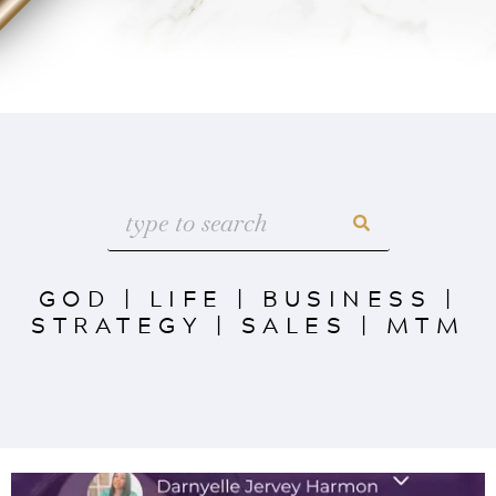
GOD
|
LIFE
|
BUSINESS
|
STRATEGY
|
SALES
|
MTM