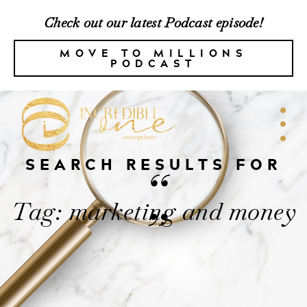
Check out our latest Podcast episode!
MOVE TO MILLIONS
PODCAST
SEARCH RESULTS FOR
“
Tag: marketing and money
”