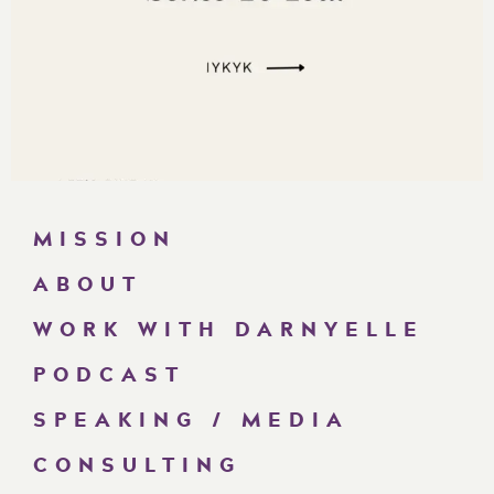
MISSION
ABOUT
WORK WITH DARNYELLE
PODCAST
SPEAKING / MEDIA
CONSULTING