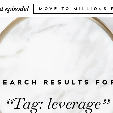
t episode!
MOVE TO MILLIONS 
SEARCH RESULTS FO
Tag: leverage
“
”