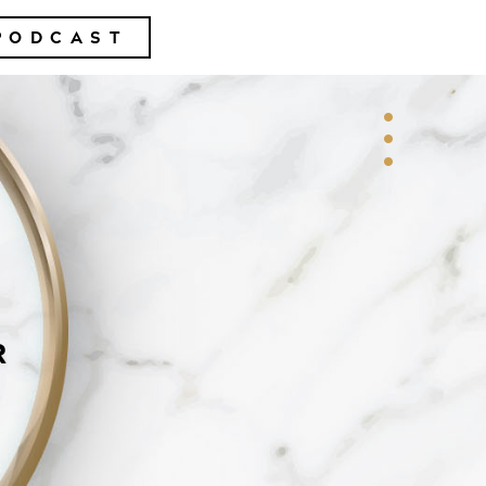
PODCAST
R