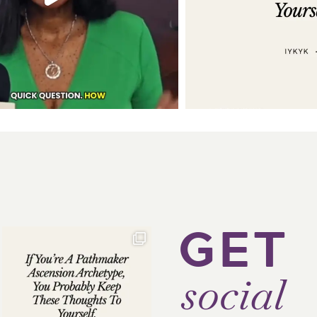
GET
social