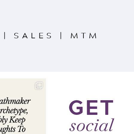
|
SALES
|
MTM
GET
social