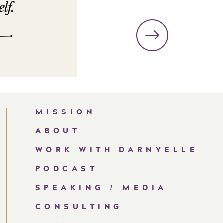
MISSION
ABOUT
WORK WITH DARNYELLE
PODCAST
SPEAKING / MEDIA
CONSULTING