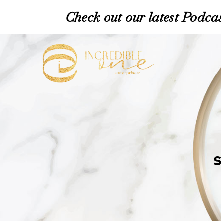
Check out our latest Podcas