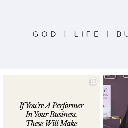
GOD
|
LIFE
|
B