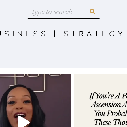
USINESS
|
STRATEGY