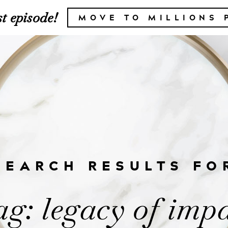
t episode!
MOVE TO MILLIONS 
SEARCH RESULTS FO
g: legacy of imp