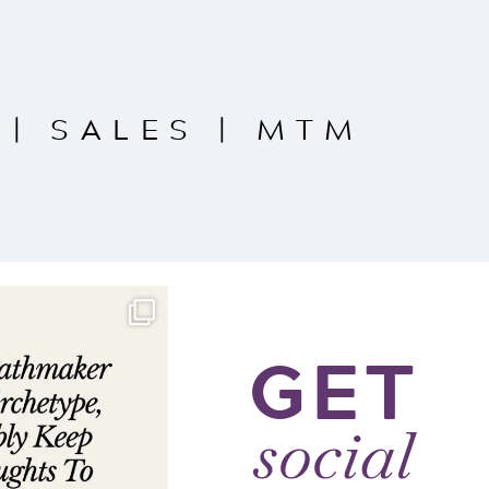
|
SALES
|
MTM
GET
social