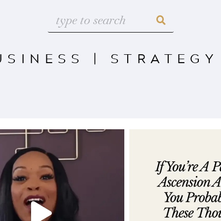
USINESS
|
STRATEGY