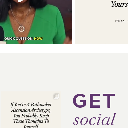
GET
social