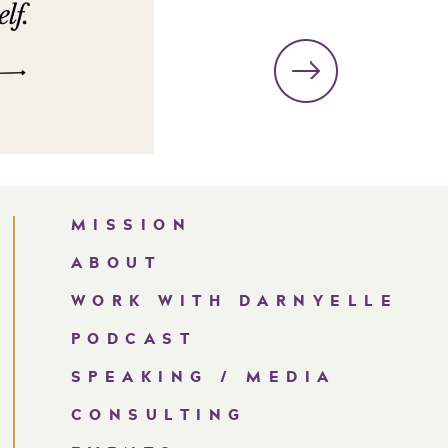
MISSION
ABOUT
WORK WITH DARNYELLE
PODCAST
SPEAKING / MEDIA
CONSULTING