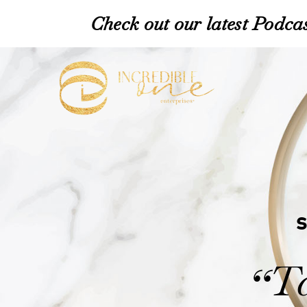
Check out our latest Podcas
Ta
“