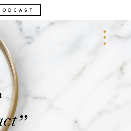
PODCAST
R
act
”