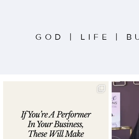
GOD
|
LIFE
|
B