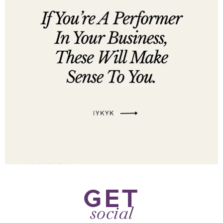
GET
social