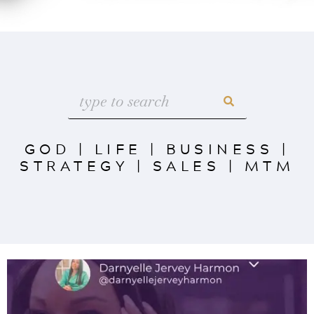
GOD
|
LIFE
|
BUSINESS
|
STRATEGY
|
SALES
|
MTM