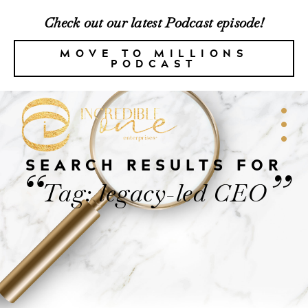
Check out our latest Podcast episode!
MOVE TO MILLIONS
PODCAST
SEARCH RESULTS FOR
“
”
Tag: legacy-led CEO