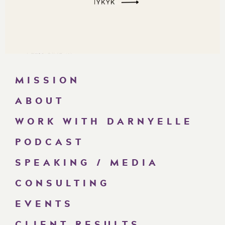
MISSION
ABOUT
WORK WITH DARNYELLE
PODCAST
SPEAKING / MEDIA
CONSULTING
EVENTS
CLIENT RESULTS